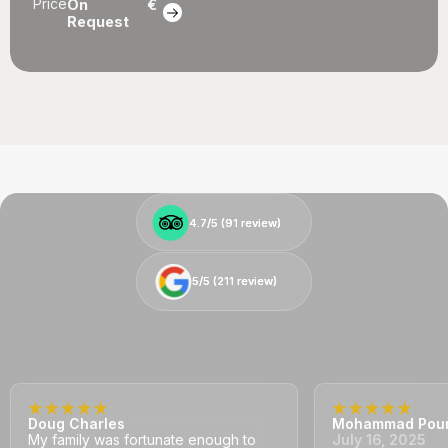
Price
On
€
Request
4.7/5 (
4.7/5 (
91
91
review)
review)
5/5 (
5/5 (
211
211
review)
review)
Doug Charles
Mohammad Pou
My family was fortunate enough to
July 16, 2025