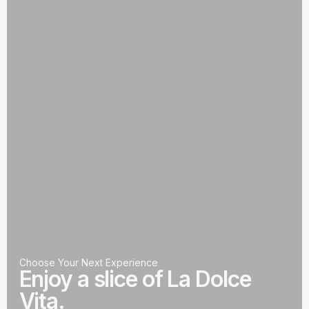
Choose Your Next Experience
Enjoy a slice of La Dolce
Vita.