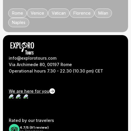
Rome
Rome
Venice
Venice
Vatican
Vatican
Florence
Florence
Milan
Milan
Naples
Naples
info@explorotours.com
Via Archimede 80, 00197 Rome
Operational hours 7.30 - 22.30 (10.30 pm) CET
We are here for you
Rated by our travelers
4.7/5 (
91
review)
on Tripadvisor