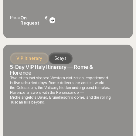
Price
On
€
Request
VIP Itinerary
5
days
5-Day VIP Italy Itinerary — Rome &
Florence
Two cities that shaped Western civilization, experienced
in five unhurried days. Rome delivers the ancient world —
the Colosseum, the Vatican, hidden underground temples.
Florence answers with the Renaissance —
Michelangelo's David, Brunelleschi's dome, and the rolling
Tuscan hills beyond.