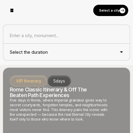
Select a city
Select a city
Select the duration
VIP Itinerary
5
days
Rome Classic Itinerary & Off The
Beaten Path Experiences
Five days in Rome, where imperial grandeur gives way to
secret courtyards, forgotten temples, and neighborhoods
most visitors never find. This itinerary pairs the iconic with
the unexpected — because the real Eternal City reveals
itself only to those who know where to look.