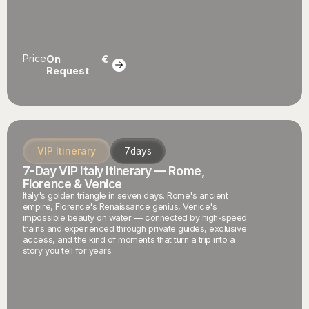
Price
On
€
Request
VIP Itinerary
7
days
7-Day VIP Italy Itinerary — Rome,
Florence & Venice
Italy's golden triangle in seven days. Rome's ancient
empire, Florence's Renaissance genius, Venice's
impossible beauty on water — connected by high-speed
trains and experienced through private guides, exclusive
access, and the kind of moments that turn a trip into a
story you tell for years.