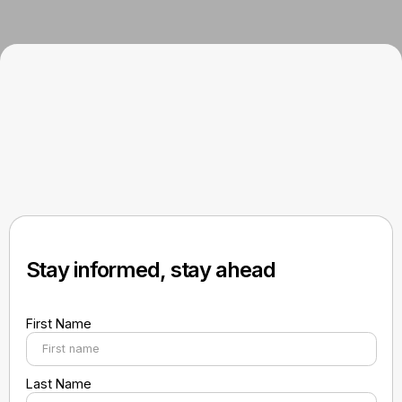
Stay informed, stay ahead
First Name
Last Name