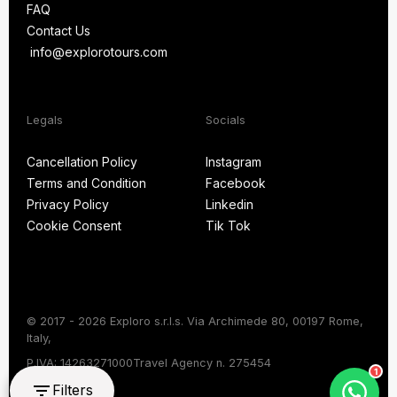
FAQ
Blog
Contact Us
FAQ
info@explorotours.com
Contact Us
info@explorotours.com
Legals
Socials
Exploro Tours
Usually replies within 15 minutes
Cancellation Policy
Instagram
Terms and Condition
Facebook
Cancellation Policy
Instagram
Privacy Policy
Linkedin
Terms and Condition
Facebook
Cookie Consent
Tik Tok
Privacy Policy
Linkedin
Cookie Consent
Tik Tok
© 2017 - 2026 Exploro s.r.l.s. Via Archimede 80, 00197 Rome,
Italy,
Chat on WhatsApp
P.IVA: 14263271000
Travel Agency n. 275454
1
Filters