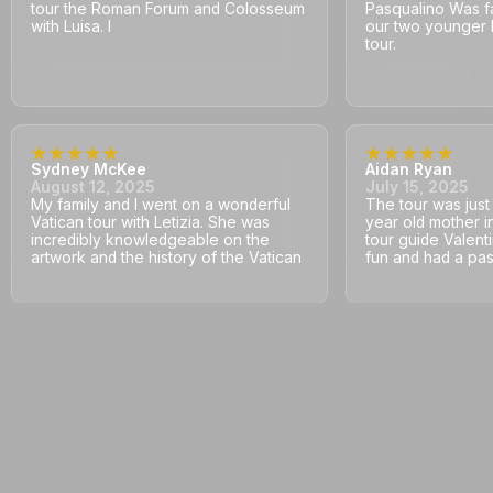
tour the Roman Forum and Colosseum
Pasqualino Was fa
with Luisa. I
our two younger 
tour.
Sydney McKee
Aidan Ryan
August 12, 2025
July 15, 2025
My family and I went on a wonderful
The tour was jus
Vatican tour with Letizia. She was
year old mother i
incredibly knowledgeable on the
tour guide Valent
artwork and the history of the Vatican
fun and had a pass