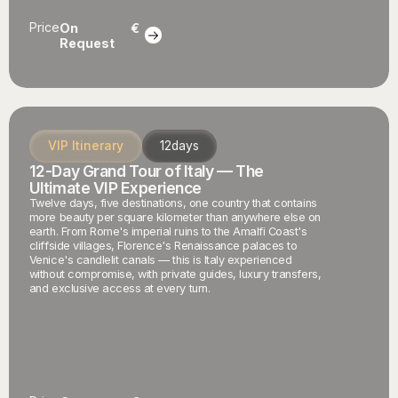
Price
On
€
Request
VIP Itinerary
12
days
12-Day Grand Tour of Italy — The
Ultimate VIP Experience
Twelve days, five destinations, one country that contains
more beauty per square kilometer than anywhere else on
earth. From Rome's imperial ruins to the Amalfi Coast's
cliffside villages, Florence's Renaissance palaces to
Venice's candlelit canals — this is Italy experienced
without compromise, with private guides, luxury transfers,
and exclusive access at every turn.