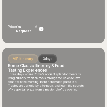
Price
On
€
Request
VIP Itinerary
3
days
Rome Classic Itinerary & Food
Tasting Experiences
Three days where Rome's ancient splendor meets its
living culinary tradition. Walk through the Colosseum's
shadow in the morning, taste handmade pasta in a
Trastevere trattoria by afternoon, and learn the secrets
of Neapolitan pizza from a master chef by evening.