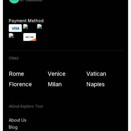
Payment Method
Cities
Rome
Venice
Vatican
Florence
Milan
Naples
About Exploro Tour
About Us
Blog
About Us