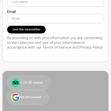
Email
By providing us with your information you are consenting
to the collection and use of your information in
accordance with our Terms of Service and Privacy Policy.
4.7/5 (
4.7/5 (
91
91
review)
review)
5/5 (
5/5 (
211
211
review)
review)