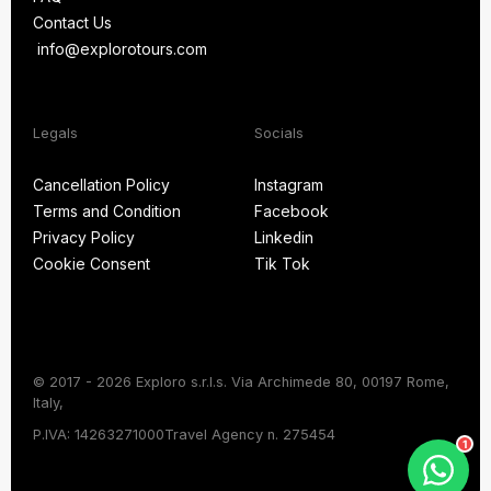
Blog
Contact Us
FAQ
info@explorotours.com
Contact Us
info@explorotours.com
Legals
Socials
Exploro Tours
Usually replies within 15 minutes
Cancellation Policy
Instagram
Terms and Condition
Facebook
Cancellation Policy
Instagram
Privacy Policy
Linkedin
Terms and Condition
Facebook
Cookie Consent
Tik Tok
Privacy Policy
Linkedin
Cookie Consent
Tik Tok
© 2017 - 2026 Exploro s.r.l.s. Via Archimede 80, 00197 Rome,
Italy,
Chat on WhatsApp
P.IVA: 14263271000
Travel Agency n. 275454
1