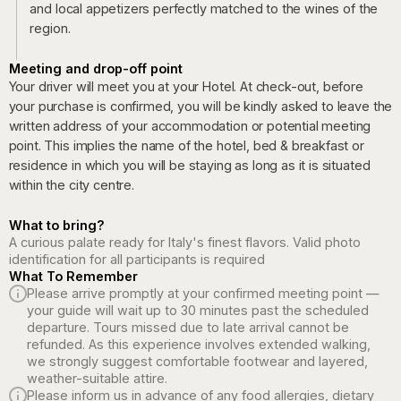
and local appetizers perfectly matched to the wines of the
region.
Meeting and drop-off point
Your driver will meet you at your Hotel. At check-out, before
your purchase is confirmed, you will be kindly asked to leave the
written address of your accommodation or potential meeting
point. This implies the name of the hotel, bed & breakfast or
residence in which you will be staying as long as it is situated
within the city centre.
What to bring?
A curious palate ready for Italy's finest flavors. Valid photo
identification for all participants is required
What To Remember
Please arrive promptly at your confirmed meeting point —
your guide will wait up to 30 minutes past the scheduled
departure. Tours missed due to late arrival cannot be
refunded. As this experience involves extended walking,
we strongly suggest comfortable footwear and layered,
weather-suitable attire.
Please inform us in advance of any food allergies, dietary