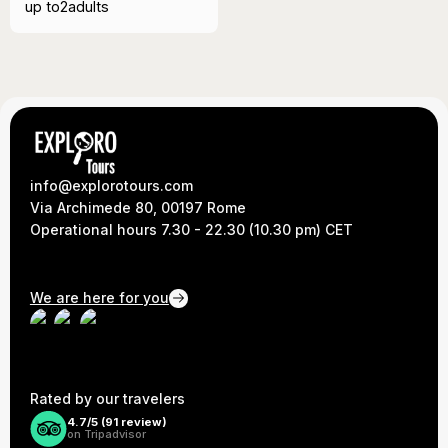
up to
2
adults
info@explorotours.com
Via Archimede 80, 00197 Rome
Operational hours 7.30 - 22.30 (10.30 pm) CET
We are here for you
Rated by our travelers
4.7/5 (
91
review)
on Tripadvisor