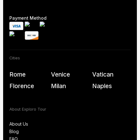
Payment Method
Cities
Rome
Venice
Vatican
Florence
Milan
Naples
About Exploro Tour
About Us
Blog
About Us
FAQ