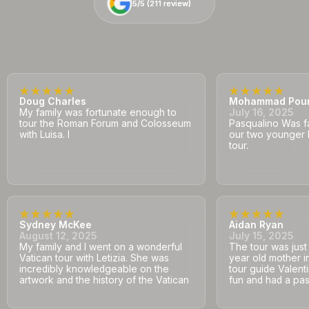
5/5 (
5/5 (
211
211
review)
review)
Doug Charles
Mohammad Pou
My family was fortunate enough to
July 16, 2025
tour the Roman Forum and Colosseum
Pasqualino Was fa
with Luisa. I
our two younger 
tour.
Sydney McKee
Aidan Ryan
August 12, 2025
July 15, 2025
My family and I went on a wonderful
The tour was jus
Vatican tour with Letizia. She was
year old mother i
incredibly knowledgeable on the
tour guide Valent
artwork and the history of the Vatican
fun and had a pass