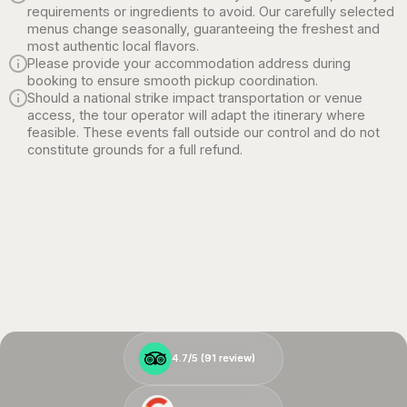
requirements or ingredients to avoid. Our carefully selected
menus change seasonally, guaranteeing the freshest and
most authentic local flavors.
Please provide your accommodation address during
booking to ensure smooth pickup coordination.
Should a national strike impact transportation or venue
access, the tour operator will adapt the itinerary where
feasible. These events fall outside our control and do not
constitute grounds for a full refund.
4.7/5 (
4.7/5 (
91
91
review)
review)