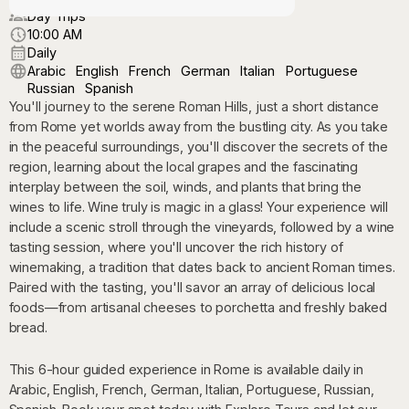
Day Trips
10:00 AM
Daily
Arabic
English
French
German
Italian
Portuguese
Russian
Spanish
You'll journey to the serene Roman Hills, just a short distance
from Rome yet worlds away from the bustling city. As you take
in the peaceful surroundings, you'll discover the secrets of the
region, learning about the local grapes and the fascinating
interplay between the soil, winds, and plants that bring the
wines to life. Wine truly is magic in a glass! Your experience will
include a scenic stroll through the vineyards, followed by a wine
tasting session, where you'll uncover the rich history of
winemaking, a tradition that dates back to ancient Roman times.
Paired with the tasting, you'll savor an array of delicious local
foods—from artisanal cheeses to porchetta and freshly baked
bread.
This 6-hour guided experience in Rome is available daily in
Arabic, English, French, German, Italian, Portuguese, Russian,