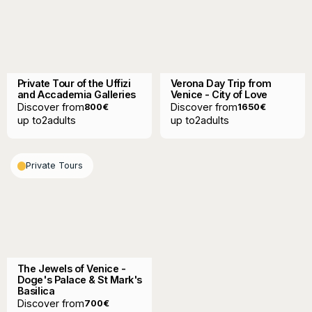
Private Tour of the Uffizi
Verona Day Trip from
and Accademia Galleries
Venice - City of Love
Discover from
Discover from
800
€
1650
€
up to
2
adults
up to
2
adults
Private Tours
The Jewels of Venice -
Doge's Palace & St Mark's
Basilica
Discover from
700
€