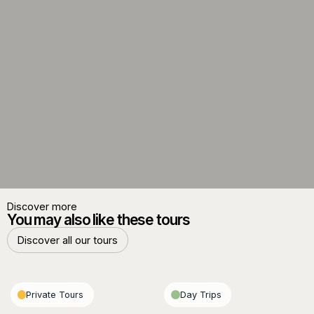
Discover more
You may also like these tours
Discover all our tours
Discover all our tours
Private Tours
Day Trips