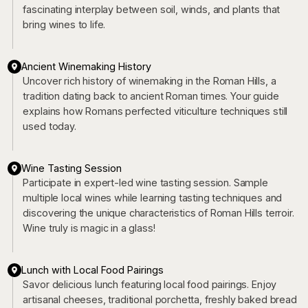
fascinating interplay between soil, winds, and plants that
bring wines to life.
Ancient Winemaking History
Uncover rich history of winemaking in the Roman Hills, a
tradition dating back to ancient Roman times. Your guide
explains how Romans perfected viticulture techniques still
used today.
Wine Tasting Session
Participate in expert-led wine tasting session. Sample
multiple local wines while learning tasting techniques and
discovering the unique characteristics of Roman Hills terroir.
Wine truly is magic in a glass!
Lunch with Local Food Pairings
Savor delicious lunch featuring local food pairings. Enjoy
artisanal cheeses, traditional porchetta, freshly baked bread