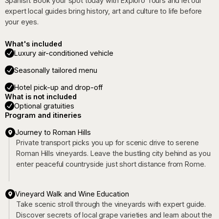
Spanish. Book your spot today with Exploro Tours and let our
expert local guides bring history, art and culture to life before
your eyes.
What's included
Luxury air-conditioned vehicle
Seasonally tailored menu
Hotel pick-up and drop-off
What is not included
Optional gratuities
Program and itineries
Journey to Roman Hills
Private transport picks you up for scenic drive to serene
Roman Hills vineyards. Leave the bustling city behind as you
enter peaceful countryside just short distance from Rome.
Vineyard Walk and Wine Education
Take scenic stroll through the vineyards with expert guide.
Discover secrets of local grape varieties and learn about the