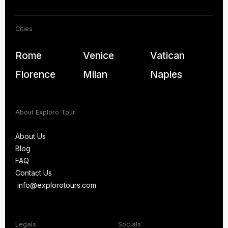
Cities
Rome
Venice
Vatican
Florence
Milan
Naples
About Exploro Tour
About Us
Blog
About Us
FAQ
Blog
Contact Us
FAQ
info@explorotours.com
Contact Us
info@explorotours.com
Legals
Socials