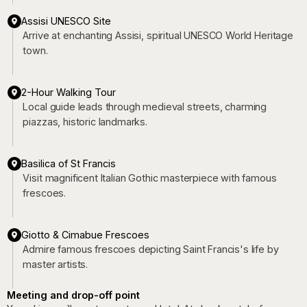
Assisi UNESCO Site
Arrive at enchanting Assisi, spiritual UNESCO World Heritage
town.
2-Hour Walking Tour
Local guide leads through medieval streets, charming
piazzas, historic landmarks.
Basilica of St Francis
Visit magnificent Italian Gothic masterpiece with famous
frescoes.
Giotto & Cimabue Frescoes
Admire famous frescoes depicting Saint Francis's life by
master artists.
Meeting and drop-off point