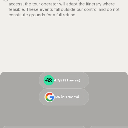
access, the tour operator will adapt the itinerary where
feasible. These events fall outside our control and do not
constitute grounds for a full refund.
4.7/5 (
4.7/5 (
91
91
review)
review)
5/5 (
5/5 (
211
211
review)
review)