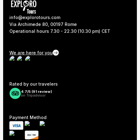
info@explorotours.com
Via Archimede 80, 00197 Rome
Operational hours 7.30 - 22.30 (10.30 pm) CET
We are here for you
Rated by our travelers
4.7/5 (
91
review)
on Tripadvisor
Payment Method