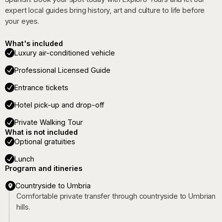
expert local guides bring history, art and culture to life before
your eyes.
What's included
Luxury air-conditioned vehicle
Professional Licensed Guide
Entrance tickets
Hotel pick-up and drop-off
Private Walking Tour
What is not included
Optional gratuities
Lunch
Program and itineries
Countryside to Umbria
Comfortable private transfer through countryside to Umbrian
hills.