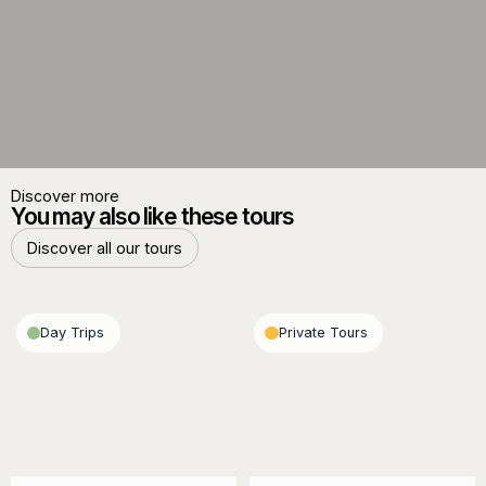
Discover more
You may also like these tours
Discover all our tours
Discover all our tours
Day Trips
Private Tours