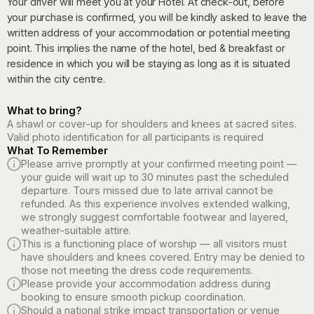
Your driver will meet you at your Hotel. At check-out, before
your purchase is confirmed, you will be kindly asked to leave the
written address of your accommodation or potential meeting
point. This implies the name of the hotel, bed & breakfast or
residence in which you will be staying as long as it is situated
within the city centre.
What to bring?
A shawl or cover-up for shoulders and knees at sacred sites.
Valid photo identification for all participants is required
What To Remember
Please arrive promptly at your confirmed meeting point —
your guide will wait up to 30 minutes past the scheduled
departure. Tours missed due to late arrival cannot be
refunded. As this experience involves extended walking,
we strongly suggest comfortable footwear and layered,
weather-suitable attire.
This is a functioning place of worship — all visitors must
have shoulders and knees covered. Entry may be denied to
those not meeting the dress code requirements.
Please provide your accommodation address during
booking to ensure smooth pickup coordination.
Should a national strike impact transportation or venue