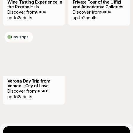
Wine Tasting Experience in
Private Tour of the Uffizi
the Roman Hills
and Accademia Galleries
Discover from
Discover from
900
€
800
€
up to
2
adults
up to
2
adults
Day Trips
Verona Day Trip from
Venice - City of Love
Discover from
1650
€
up to
2
adults