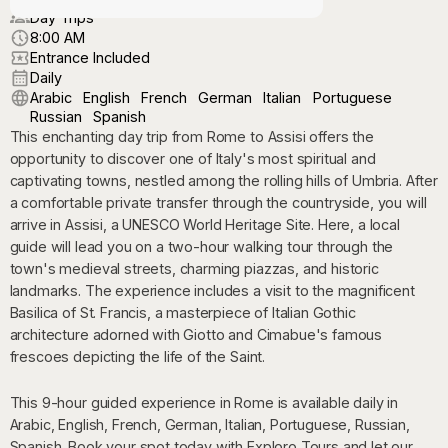
Day Trips
8:00 AM
Entrance Included
Daily
Arabic
English
French
German
Italian
Portuguese
Russian
Spanish
This enchanting day trip from Rome to Assisi offers the
opportunity to discover one of Italy's most spiritual and
captivating towns, nestled among the rolling hills of Umbria. After
a comfortable private transfer through the countryside, you will
arrive in Assisi, a UNESCO World Heritage Site. Here, a local
guide will lead you on a two-hour walking tour through the
town's medieval streets, charming piazzas, and historic
landmarks. The experience includes a visit to the magnificent
Basilica of St. Francis, a masterpiece of Italian Gothic
architecture adorned with Giotto and Cimabue's famous
frescoes depicting the life of the Saint.
This 9-hour guided experience in Rome is available daily in
Arabic, English, French, German, Italian, Portuguese, Russian,
Spanish. Book your spot today with Exploro Tours and let our