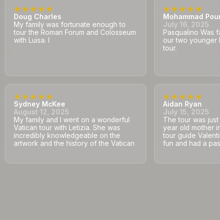
Doug Charles
Mohammad Pou
My family was fortunate enough to
July 16, 2025
tour the Roman Forum and Colosseum
Pasqualino Was fa
with Luisa. I
our two younger 
tour.
Sydney McKee
Aidan Ryan
August 12, 2025
July 15, 2025
My family and I went on a wonderful
The tour was jus
Vatican tour with Letizia. She was
year old mother i
incredibly knowledgeable on the
tour guide Valent
artwork and the history of the Vatican
fun and had a pass