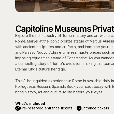
Capitoline Museums Privat
Explore the rich tapestry of Roman history and art with a c
Rome. Marvel at the iconic bronze statue of Marcus Aurelius
with ancient sculptures and artifacts, and immerse yoursel
and Palazzo Nuovo. Admire timeless masterpieces such as
imposing equestrian statue of Constantine. As you wander t
a compelling story of Rome's evolution, making this tour a
Eternal City's cultural heritage.
This 3-hour guided experience in Rome is available daily in 
Portuguese, Russian, Spanish. Book your spot today with E
bring history, art and culture to life before your eyes.
What's included
Pre-reserved entrance tickets
Entrance tickets