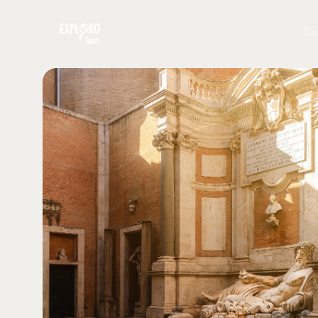
To
To