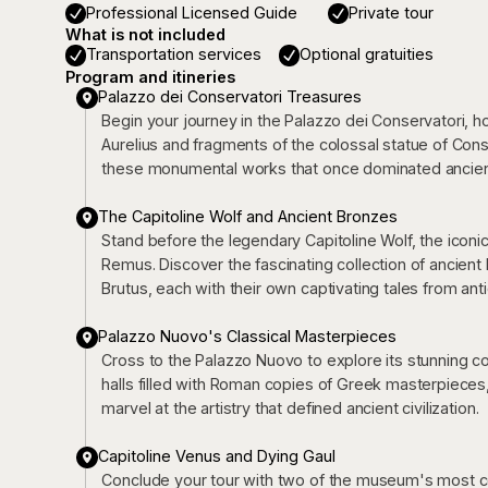
Professional Licensed Guide
Private tour
What is not included
Transportation services
Optional gratuities
Program and itineries
Palazzo dei Conservatori Treasures
Begin your journey in the Palazzo dei Conservatori, h
Aurelius and fragments of the colossal statue of Const
these monumental works that once dominated ancien
The Capitoline Wolf and Ancient Bronzes
Stand before the legendary Capitoline Wolf, the ico
Remus. Discover the fascinating collection of ancient 
Brutus, each with their own captivating tales from anti
Palazzo Nuovo's Classical Masterpieces
Cross to the Palazzo Nuovo to explore its stunning co
halls filled with Roman copies of Greek masterpiece
marvel at the artistry that defined ancient civilization.
Capitoline Venus and Dying Gaul
Conclude your tour with two of the museum's most cel