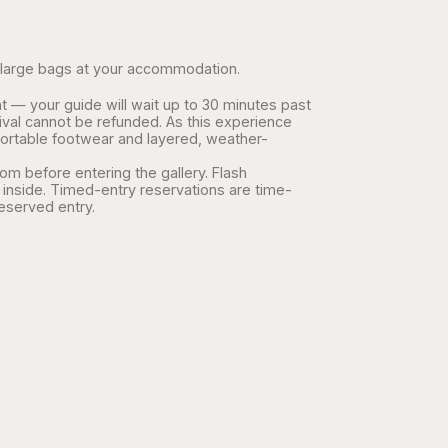
ave large bags at your accommodation.
t — your guide will wait up to 30 minutes past
ival cannot be refunded. As this experience
ortable footwear and layered, weather-
m before entering the gallery. Flash
inside. Timed-entry reservations are time-
reserved entry.