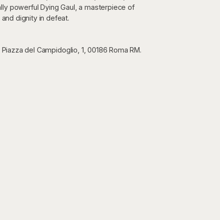
lly powerful Dying Gaul, a masterpiece of
 and dignity in defeat.
n Piazza del Campidoglio, 1, 00186 Roma RM.