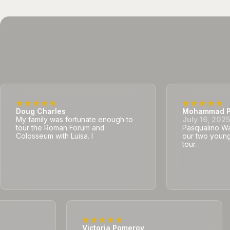
Doug Charles
Mohammad P
My family was fortunate enough to
July 16, 202
tour the Roman Forum and
Pasqualino Was
Colosseum with Luisa. I
our two young
tour.
Victoria Pomeroy