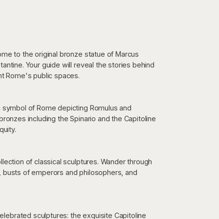
ome to the original bronze statue of Marcus
antine. Your guide will reveal the stories behind
t Rome's public spaces.
nic symbol of Rome depicting Romulus and
bronzes including the Spinario and the Capitoline
quity.
llection of classical sculptures. Wander through
s, busts of emperors and philosophers, and
ebrated sculptures: the exquisite Capitoline