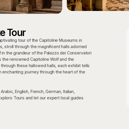
e Tour
aptivating tour of the Capitoline Museums in
, stroll through the magnificent halls adorned
f in the grandeur of the Palazzo dei Conservatori
 the renowned Capitoline Wolf and the
hrough these hallowed halls, each exhibit tells
n enchanting journey through the heart of the
Arabic, English, French, German, Italian,
xploro Tours and let our expert local guides