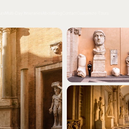
urs
Multi-Day Itineraries
About
Blog
Contact
Customize Tours
urs
Multi-Day Itineraries
About
Blog
Contact
Customize Tours