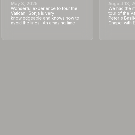
May 8, 2025
August 13, 
Wonderful experience to tour the
We had the mo
Vatican . Sonja is very
tour of the V
knowledgeable and knows how to
Peter's Basili
avoid the lines ! An amazing time
Chapel with 