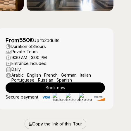
550
€
From
Up to
2
adults
Duration of
3
hours
Private Tours
9:30 AM | 3:00 PM
Entrance Included
Daily
Arabic
English
French
German
Italian
Portuguese
Russian
Spanish
Book now
Secure payment
Copy the link of this Tour