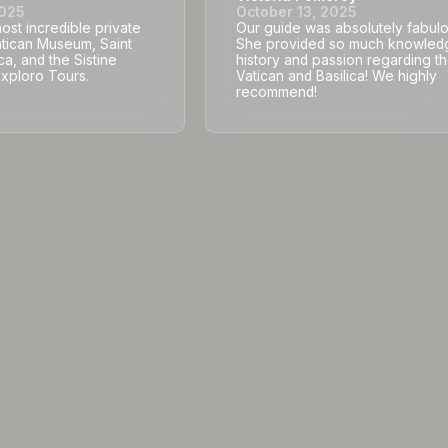
2025
October 13, 2025
st incredible private
Our guide was absolutely fabulo
atican Museum, Saint
She provided so much knowled
ca, and the Sistine
history and passion regarding t
Exploro Tours.
Vatican and Basilica! We highly
recommend!