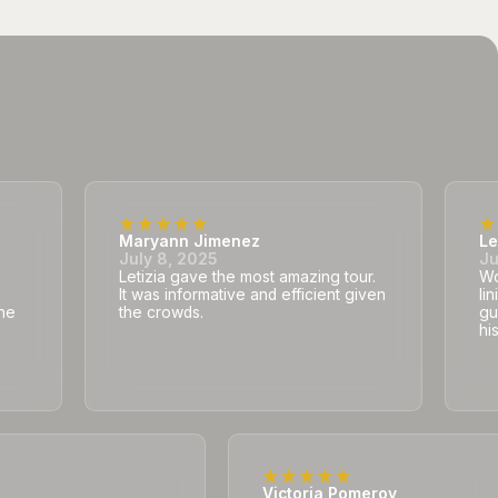
Maryann Jimenez
Le
July 8, 2025
Ju
Letizia gave the most amazing tour.
Wo
It was informative and efficient given
li
he
the crowds.
gu
hi
Victoria Pomeroy