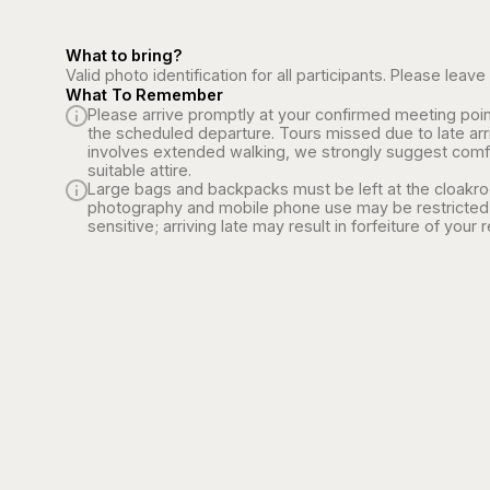
What to bring?
Valid photo identification for all participants. Please le
What To Remember
Please arrive promptly at your confirmed meeting poin
the scheduled departure. Tours missed due to late arr
involves extended walking, we strongly suggest comf
suitable attire.
Large bags and backpacks must be left at the cloakroo
photography and mobile phone use may be restricted 
sensitive; arriving late may result in forfeiture of your 