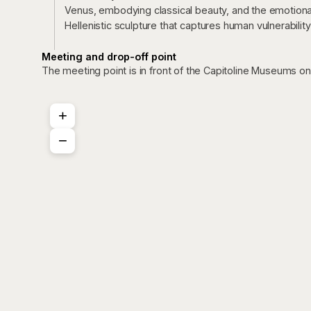
Venus, embodying classical beauty, and the emotiona
Hellenistic sculpture that captures human vulnerability
Meeting and drop-off point
The meeting point is in front of the Capitoline Museums o
+
−