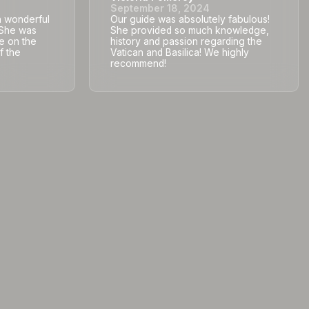
September 18, 2024
a wonderful
Our guide was absolutely fabulous!
. She was
She provided so much knowledge,
e on the
history and passion regarding the
f the
Vatican and Basilica! We highly
recommend!