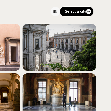
Select a city
Select a city
EN