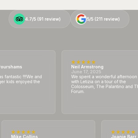
4.7/5 (
4.7/5 (
91
91
review)
review)
5/5 (
5/5 (
211
211
review)
review)
ourshams
Neil Armstrong
5
June 17, 2025
 fantastic !!!!We and
We spent a wonderful afternoon
er kids enjoyed the
with Letizia on a tour of the
Colosseum, The Palantino and T
Forum.
Mike Collins
Joanie Barr