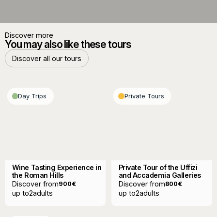
Discover more
You may also like these tours
Discover all our tours
Discover all our tours
Day Trips
Private Tours
Wine Tasting Experience in
Private Tour of the Uffizi
the Roman Hills
and Accademia Galleries
Discover from
Discover from
900
€
800
€
up to
2
adults
up to
2
adults