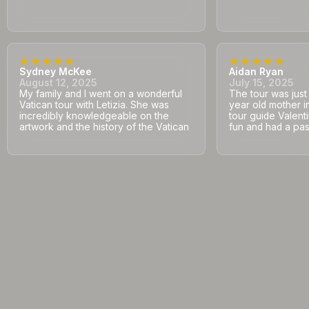
Sydney McKee
Aidan Ryan
August 12, 2025
July 15, 2025
My family and I went on a wonderful
The tour was jus
Vatican tour with Letizia. She was
year old mother i
incredibly knowledgeable on the
tour guide Valent
artwork and the history of the Vatican
fun and had a pass