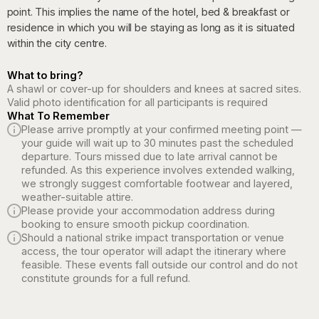
point. This implies the name of the hotel, bed & breakfast or
residence in which you will be staying as long as it is situated
within the city centre.
What to bring?
A shawl or cover-up for shoulders and knees at sacred sites.
Valid photo identification for all participants is required
What To Remember
Please arrive promptly at your confirmed meeting point —
your guide will wait up to 30 minutes past the scheduled
departure. Tours missed due to late arrival cannot be
refunded. As this experience involves extended walking,
we strongly suggest comfortable footwear and layered,
weather-suitable attire.
Please provide your accommodation address during
booking to ensure smooth pickup coordination.
Should a national strike impact transportation or venue
access, the tour operator will adapt the itinerary where
feasible. These events fall outside our control and do not
constitute grounds for a full refund.