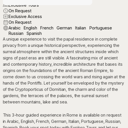
Exclusive Tours
On Request
Exclusive Access
On Request
Arabic
English
French
German
Italian
Portuguese
Russian
Spanish
A unique experience to visit the papal residence in complete
privacy from a unique historical perspective, experiencing the
surreal atmosphere within the ancient structures inside which
signs of past eras are still visible. A fascinating mix of ancient
and contemporary history, incredible architecture that bases its
origins on the foundations of the ancient Roman Empire, to
come down to us crossing the world wars and rising again at the
hands of the Pontiffs. Let yourself be enveloped by the mystery
of the Cryptoporticus of Domitian, the charm and color of the
gardens, the terraces of the palaces, the surreal sunset
between mountains, lake and sea.
This 3-hour guided experience in Rome is available on request
in Arabic, English, French, German, Italian, Portuguese, Russian,
Spanish. Book your spot today with Exploro Tours and let our