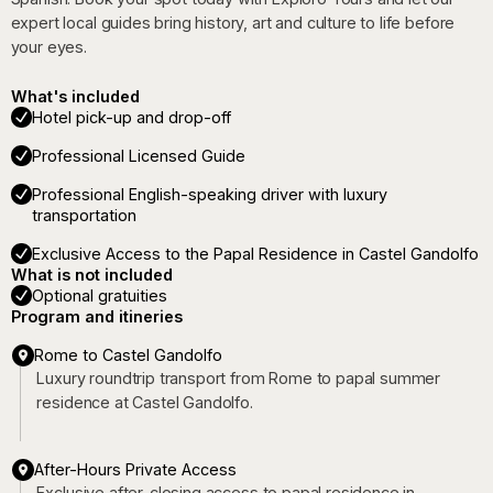
expert local guides bring history, art and culture to life before
your eyes.
What's included
Hotel pick-up and drop-off
Professional Licensed Guide
Professional English-speaking driver with luxury
transportation
Exclusive Access to the Papal Residence in Castel Gandolfo
What is not included
Optional gratuities
Program and itineries
Rome to Castel Gandolfo
Luxury roundtrip transport from Rome to papal summer
residence at Castel Gandolfo.
After-Hours Private Access
Exclusive after-closing access to papal residence in