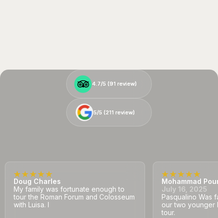
4.7/5 (
4.7/5 (
91
91
review)
review)
5/5 (
5/5 (
211
211
review)
review)
Doug Charles
Mohammad Pou
My family was fortunate enough to
July 16, 2025
tour the Roman Forum and Colosseum
Pasqualino Was fa
with Luisa. I
our two younger 
tour.