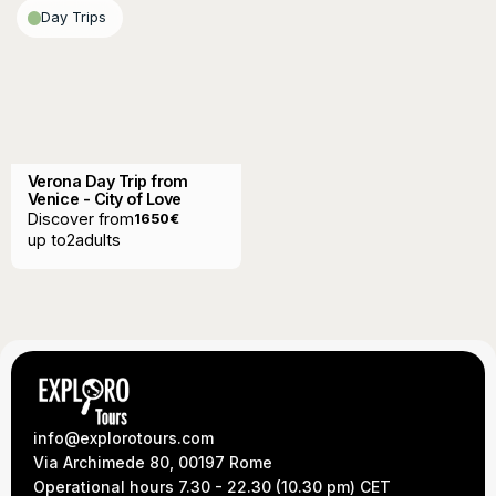
Day Trips
Verona Day Trip from
Venice - City of Love
Discover from
1650
€
up to
2
adults
info@explorotours.com
Via Archimede 80, 00197 Rome
Operational hours 7.30 - 22.30 (10.30 pm) CET