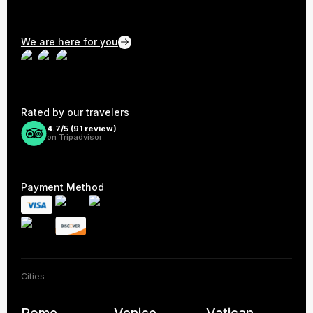
We are here for you
Rated by our travelers
4.7/5 (
91
review)
on Tripadvisor
Payment Method
Cities