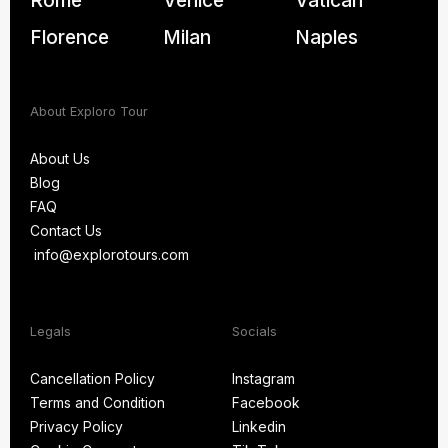
Rome
Venice
Vatican
Florence
Milan
Naples
About Exploro Tour
About Us
Blog
About Us
FAQ
Blog
Contact Us
FAQ
info@explorotours.com
Contact Us
info@explorotours.com
Legals
Socials
Exploro Tours
Usually replies within 15 minutes
Cancellation Policy
Instagram
Terms and Condition
Facebook
Cancellation Policy
Instagram
Privacy Policy
Linkedin
Terms and Condition
Facebook