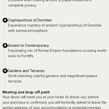
complete privacy.
Cryptoporticus of Domitian
Experience mystery of ancient Cryptoporticus of Domitian
with surreal atmosphere.
Ancient to Contemporary
Fascinating mix of Roman Empire foundations crossing world
wars to Pontiffs.
Gardens and Terraces
Stroll charming colorful gardens and magnificent palace
terraces.
Meeting and drop-off point
Your driver will meet you at your Hotel. At check-out, before
your purchase is confirmed, you will be kindly asked to leave the
written address of your accommodation or potential meeting