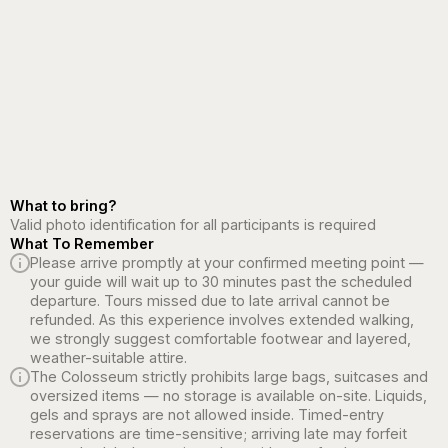
What to bring?
Valid photo identification for all participants is required
What To Remember
Please arrive promptly at your confirmed meeting point —
your guide will wait up to 30 minutes past the scheduled
departure. Tours missed due to late arrival cannot be
refunded. As this experience involves extended walking,
we strongly suggest comfortable footwear and layered,
weather-suitable attire.
The Colosseum strictly prohibits large bags, suitcases and
oversized items — no storage is available on-site. Liquids,
gels and sprays are not allowed inside. Timed-entry
reservations are time-sensitive; arriving late may forfeit