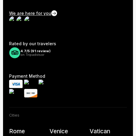
We are here for you
Rated by our travelers
4.7/5 (
91
review)
on Tripadvisor
Payment Method
Cities
Rome
Venice
Vatican