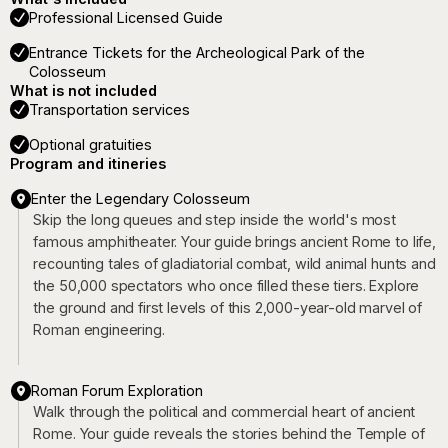
Professional Licensed Guide
Entrance Tickets for the Archeological Park of the
Colosseum
What is not included
Transportation services
Optional gratuities
Program and itineries
Enter the Legendary Colosseum
Skip the long queues and step inside the world's most
famous amphitheater. Your guide brings ancient Rome to life,
recounting tales of gladiatorial combat, wild animal hunts and
the 50,000 spectators who once filled these tiers. Explore
the ground and first levels of this 2,000-year-old marvel of
Roman engineering.
Roman Forum Exploration
Walk through the political and commercial heart of ancient
Rome. Your guide reveals the stories behind the Temple of