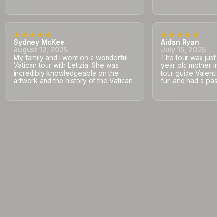
Sydney McKee
Aidan Ryan
August 12, 2025
July 15, 2025
My family and I went on a wonderful
The tour was jus
Vatican tour with Letizia. She was
year old mother i
incredibly knowledgeable on the
tour guide Valent
artwork and the history of the Vatican
fun and had a pass