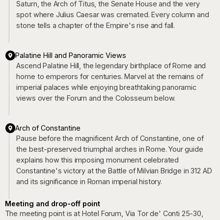
Saturn, the Arch of Titus, the Senate House and the very
spot where Julius Caesar was cremated. Every column and
stone tells a chapter of the Empire's rise and fall.
Palatine Hill and Panoramic Views
Ascend Palatine Hill, the legendary birthplace of Rome and
home to emperors for centuries. Marvel at the remains of
imperial palaces while enjoying breathtaking panoramic
views over the Forum and the Colosseum below.
Arch of Constantine
Pause before the magnificent Arch of Constantine, one of
the best-preserved triumphal arches in Rome. Your guide
explains how this imposing monument celebrated
Constantine's victory at the Battle of Milvian Bridge in 312 AD
and its significance in Roman imperial history.
Meeting and drop-off point
The meeting point is at Hotel Forum, Via Tor de' Conti 25-30,