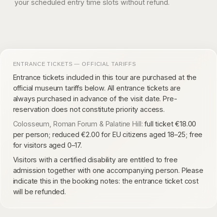
your scheduled entry time slots without refund.
ENTRANCE TICKETS — OFFICIAL TARIFFS
Entrance tickets included in this tour are purchased at the
official museum tariffs below. All entrance tickets are
always purchased in advance of the visit date. Pre-
reservation does not constitute priority access.
Colosseum, Roman Forum & Palatine Hill:
full ticket €18.00
per person; reduced €2.00 for EU citizens aged 18–25; free
for visitors aged 0–17.
Visitors with a certified disability are entitled to free
admission together with one accompanying person. Please
indicate this in the booking notes: the entrance ticket cost
will be refunded.