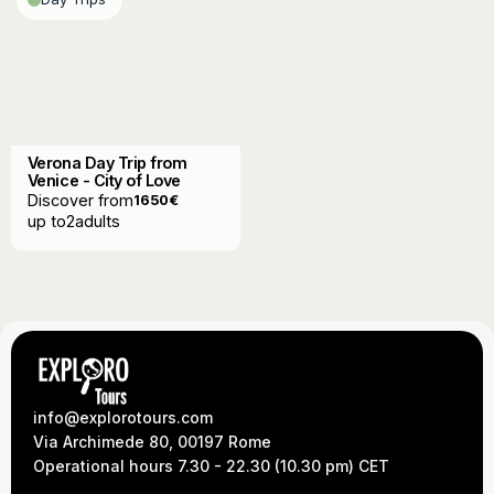
Verona Day Trip from
Venice - City of Love
Discover from
1650
€
up to
2
adults
info@explorotours.com
Via Archimede 80, 00197 Rome
Operational hours 7.30 - 22.30 (10.30 pm) CET