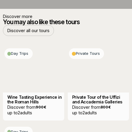
Discover more
You may also like these tours
Discover all our tours
Discover all our tours
Day Trips
Private Tours
Wine Tasting Experience in
Private Tour of the Uffizi
the Roman Hills
and Accademia Galleries
Discover from
Discover from
900
€
800
€
up to
2
adults
up to
2
adults
Day Trips