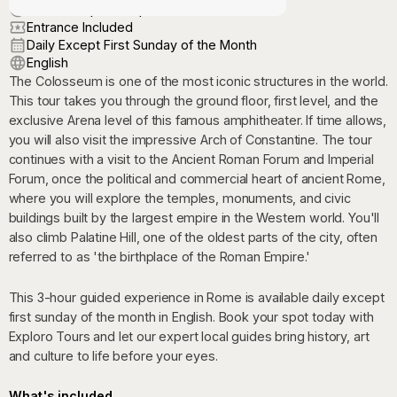
3:00 PM (Apr-Oct) | 1:00 PM (Nov-Mar)
Entrance Included
Daily Except First Sunday of the Month
English
The Colosseum is one of the most iconic structures in the world.
This tour takes you through the ground floor, first level, and the
exclusive Arena level of this famous amphitheater. If time allows,
you will also visit the impressive Arch of Constantine. The tour
continues with a visit to the Ancient Roman Forum and Imperial
Forum, once the political and commercial heart of ancient Rome,
where you will explore the temples, monuments, and civic
buildings built by the largest empire in the Western world. You'll
also climb Palatine Hill, one of the oldest parts of the city, often
referred to as 'the birthplace of the Roman Empire.'
This 3-hour guided experience in Rome is available daily except
first sunday of the month in English. Book your spot today with
Exploro Tours and let our expert local guides bring history, art
and culture to life before your eyes.
What's included