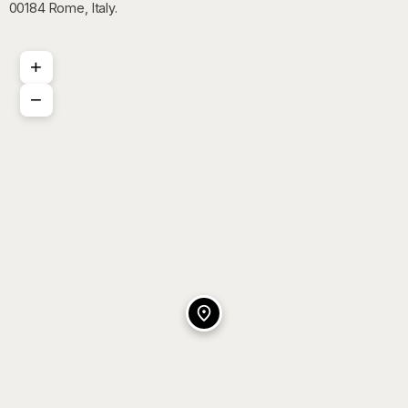
00184 Rome, Italy.
+
−