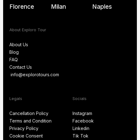
Florence
Milan
Naples
About Exploro Tour
About Us
Blog
About Us
FAQ
Blog
Contact Us
FAQ
info@explorotours.com
Contact Us
info@explorotours.com
Exploro Tours
We’re back at 7:30 AM CET
Legals
Socials
Cancellation Policy
Instagram
Terms and Condition
Facebook
Cancellation Policy
Instagram
Privacy Policy
Linkedin
Terms and Condition
Facebook
Cookie Consent
Tik Tok
Privacy Policy
Linkedin