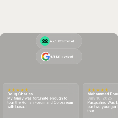
4.7/5 (
4.7/5 (
91
91
review)
review)
5/5 (
5/5 (
211
211
review)
review)
Doug Charles
Mohammad Pou
My family was fortunate enough to
July 16, 2025
tour the Roman Forum and Colosseum
Pasqualino Was fa
with Luisa. I
our two younger 
tour.