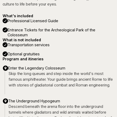
culture to life before your eyes.
What's included
Professional Licensed Guide
Entrance Tickets for the Archeological Park of the
Colosseum
What is not included
Transportation services
Optional gratuities
Program and itineries
Enter the Legendary Colosseum
Skip the long queues and step inside the world's most
famous amphitheater. Your guide brings ancient Rome to life
with stories of gladiatorial combat and Roman engineering.
The Underground Hypogeum
Descend beneath the arena floor into the underground
tunnels where gladiators and wild animals waited before