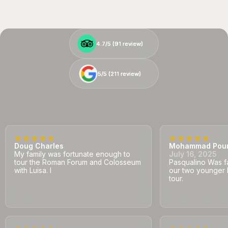
4.7/5 (
4.7/5 (
91
91
review)
review)
5/5 (
5/5 (
211
211
review)
review)
Doug Charles
Mohammad Pou
My family was fortunate enough to
July 16, 2025
tour the Roman Forum and Colosseum
Pasqualino Was fa
with Luisa. I
our two younger 
tour.