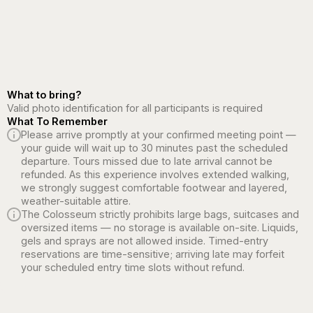
What to bring?
Valid photo identification for all participants is required
What To Remember
Please arrive promptly at your confirmed meeting point —
your guide will wait up to 30 minutes past the scheduled
departure. Tours missed due to late arrival cannot be
refunded. As this experience involves extended walking,
we strongly suggest comfortable footwear and layered,
weather-suitable attire.
The Colosseum strictly prohibits large bags, suitcases and
oversized items — no storage is available on-site. Liquids,
gels and sprays are not allowed inside. Timed-entry
reservations are time-sensitive; arriving late may forfeit
your scheduled entry time slots without refund.