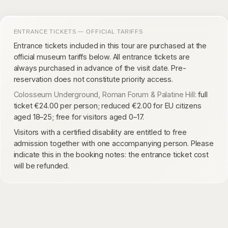
ENTRANCE TICKETS — OFFICIAL TARIFFS
Entrance tickets included in this tour are purchased at the
official museum tariffs below. All entrance tickets are
always purchased in advance of the visit date. Pre-
reservation does not constitute priority access.
Colosseum Underground, Roman Forum & Palatine Hill:
full
ticket €24.00 per person; reduced €2.00 for EU citizens
aged 18–25; free for visitors aged 0–17.
Visitors with a certified disability are entitled to free
admission together with one accompanying person. Please
indicate this in the booking notes: the entrance ticket cost
will be refunded.