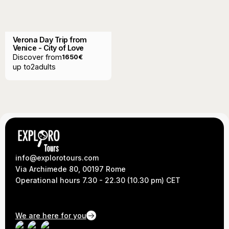
Verona Day Trip from
Venice - City of Love
Discover from
1650
€
up to
2
adults
info@explorotours.com
Via Archimede 80, 00197 Rome
Operational hours 7.30 - 22.30 (10.30 pm) CET
We are here for you