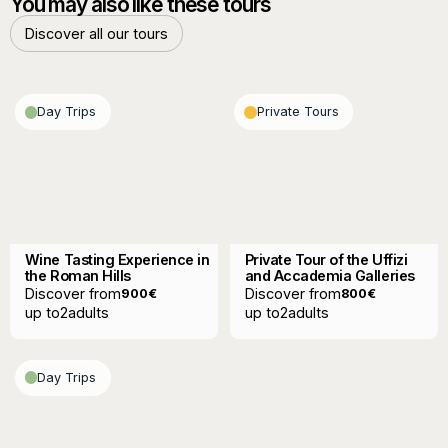
You may also like these tours
Discover all our tours
Discover all our tours
Day Trips
Private Tours
Wine Tasting Experience in
Private Tour of the Uffizi
the Roman Hills
and Accademia Galleries
Discover from
Discover from
900
€
800
€
up to
2
adults
up to
2
adults
Day Trips