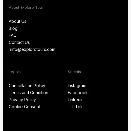
About Exploro Tour
About Us
Blog
About Us
FAQ
Blog
Contact Us
FAQ
info@explorotours.com
Contact Us
info@explorotours.com
Legals
Socials
Exploro Tours
Usually replies within 15 minutes
Cancellation Policy
Instagram
Terms and Condition
Facebook
Cancellation Policy
Instagram
Privacy Policy
Linkedin
Terms and Condition
Facebook
Cookie Consent
Tik Tok
Privacy Policy
Linkedin
Cookie Consent
Tik Tok