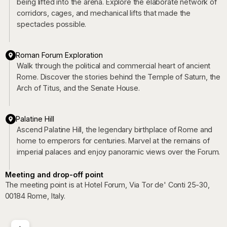
being lifted into the arena. Explore the elaborate network of
corridors, cages, and mechanical lifts that made the
spectacles possible.
Roman Forum Exploration
Walk through the political and commercial heart of ancient
Rome. Discover the stories behind the Temple of Saturn, the
Arch of Titus, and the Senate House.
Palatine Hill
Ascend Palatine Hill, the legendary birthplace of Rome and
home to emperors for centuries. Marvel at the remains of
imperial palaces and enjoy panoramic views over the Forum.
Meeting and drop-off point
The meeting point is at Hotel Forum, Via Tor de' Conti 25-30,
00184 Rome, Italy.