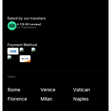
Rated by our travelers
4.7/5 (
91
review)
on Tripadvisor
Payment Method
Cities
Rome
Venice
Vatican
Florence
Milan
Naples