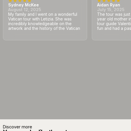
Sydney McKee
Aidan Ryan
August 12, 2025
July 15, 2025
My family and I went on a wonderful
The tour was jus
Vatican tour with Letizia. She was
year old mother i
incredibly knowledgeable on the
tour guide Valent
artwork and the history of the Vatican
fun and had a pass
Discover more