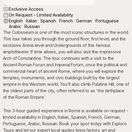
On Request
Exclusive Access
On Request - Limited Availability
English
Italian
Spanish
French
German
Portuguese
Arabic
Russian
The Colosseum is one of the most iconic structures in the world.
This tour takes you through the ground floor, first level, and the
exclusive Arena level and Undergrounds of this famous
amphitheater. If time allows, you will also visit the impressive
Arch of Constantine. The tour continues with a visit to the
Ancient Roman Forum and Imperial Forum, once the political and
commercial heart of ancient Rome, where you will explore the
temples, monuments, and civic buildings built by the largest
empire in the Western world. You'll also climb Palatine Hill, one of
the oldest parts of the city, often referred to as 'the birthplace
of the Roman Empire.'
This 3-hour guided experience in Rome is available on request -
limited availability in English, Italian, Spanish, French, German,
Portuguese, Arabic, Russian. Book your spot today with Exploro
Tours and let our expert local guides bring history, art and