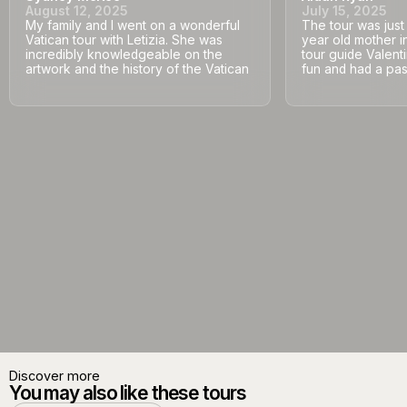
August 12, 2025
July 15, 2025
My family and I went on a wonderful
The tour was jus
Vatican tour with Letizia. She was
year old mother i
incredibly knowledgeable on the
tour guide Valent
artwork and the history of the Vatican
fun and had a pass
Discover more
You may also like these tours