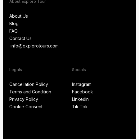
About Exploro Tour
About Us
Blog
About Us
FAQ
Blog
Contact Us
FAQ
info@explorotours.com
Contact Us
info@explorotours.com
Legals
Socials
Exploro Tours
Usually replies within 15 minutes
Cancellation Policy
Instagram
Terms and Condition
Facebook
Cancellation Policy
Instagram
Privacy Policy
Linkedin
Terms and Condition
Facebook
Cookie Consent
Tik Tok
Privacy Policy
Linkedin
Cookie Consent
Tik Tok