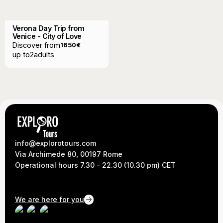
Verona Day Trip from
Venice - City of Love
Discover from
1650
€
up to
2
adults
info@explorotours.com
Via Archimede 80, 00197 Rome
Operational hours 7.30 - 22.30 (10.30 pm) CET
We are here for you