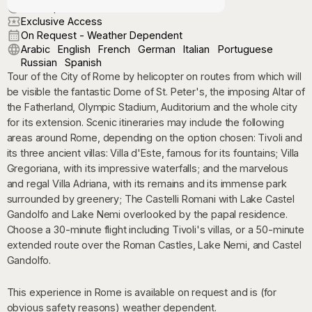
On Request
Exclusive Access
On Request - Weather Dependent
Arabic
English
French
German
Italian
Portuguese
Russian
Spanish
Tour of the City of Rome by helicopter on routes from which will
be visible the fantastic Dome of St. Peter's, the imposing Altar of
the Fatherland, Olympic Stadium, Auditorium and the whole city
for its extension. Scenic itineraries may include the following
areas around Rome, depending on the option chosen: Tivoli and
its three ancient villas: Villa d'Este, famous for its fountains; Villa
Gregoriana, with its impressive waterfalls; and the marvelous
and regal Villa Adriana, with its remains and its immense park
surrounded by greenery; The Castelli Romani with Lake Castel
Gandolfo and Lake Nemi overlooked by the papal residence.
Choose a 30-minute flight including Tivoli's villas, or a 50-minute
extended route over the Roman Castles, Lake Nemi, and Castel
Gandolfo.
This experience in Rome is available on request and is (for
obvious safety reasons) weather dependent.