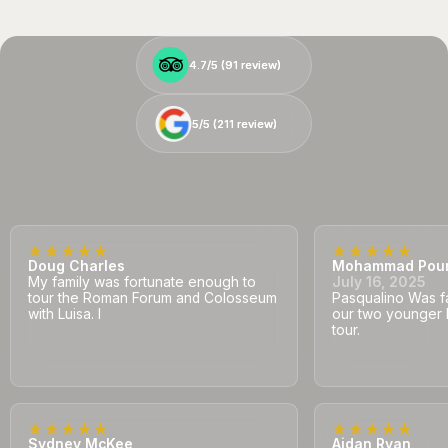
4.7/5 (
4.7/5 (
91
91
review)
review)
5/5 (
5/5 (
211
211
review)
review)
Doug Charles
Mohammad Pou
My family was fortunate enough to
July 16, 2025
tour the Roman Forum and Colosseum
Pasqualino Was fa
with Luisa. I
our two younger 
tour.
Sydney McKee
Aidan Ryan