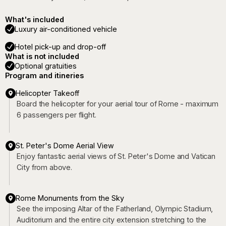
What's included
Luxury air-conditioned vehicle
Hotel pick-up and drop-off
What is not included
Optional gratuities
Program and itineries
Helicopter Takeoff
Board the helicopter for your aerial tour of Rome - maximum
6 passengers per flight.
St. Peter's Dome Aerial View
Enjoy fantastic aerial views of St. Peter's Dome and Vatican
City from above.
Rome Monuments from the Sky
See the imposing Altar of the Fatherland, Olympic Stadium,
Auditorium and the entire city extension stretching to the