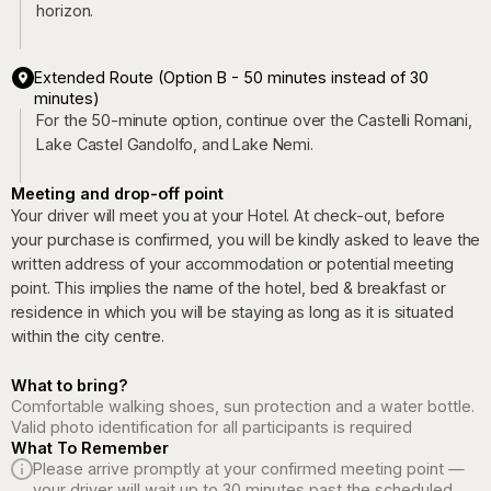
horizon.
Extended Route (Option B - 50 minutes instead of 30
minutes)
For the 50-minute option, continue over the Castelli Romani,
Lake Castel Gandolfo, and Lake Nemi.
Meeting and drop-off point
Your driver will meet you at your Hotel. At check-out, before
your purchase is confirmed, you will be kindly asked to leave the
written address of your accommodation or potential meeting
point. This implies the name of the hotel, bed & breakfast or
residence in which you will be staying as long as it is situated
within the city centre.
What to bring?
Comfortable walking shoes, sun protection and a water bottle.
Valid photo identification for all participants is required
What To Remember
Please arrive promptly at your confirmed meeting point —
your driver will wait up to 30 minutes past the scheduled