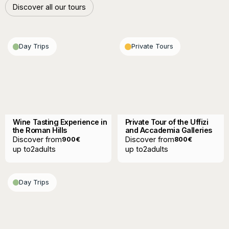
Discover all our tours
Discover all our tours
Day Trips
Private Tours
Wine Tasting Experience in
Private Tour of the Uffizi
the Roman Hills
and Accademia Galleries
Discover from
Discover from
900
€
800
€
up to
2
adults
up to
2
adults
Day Trips