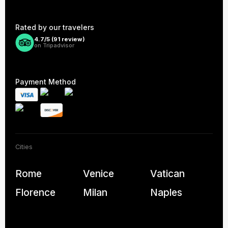
Rated by our travelers
4.7/5 (
91
review)
on Tripadvisor
Payment Method
Cities
Rome
Venice
Vatican
Florence
Milan
Naples