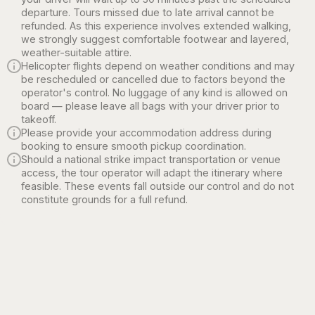
departure. Tours missed due to late arrival cannot be
refunded. As this experience involves extended walking,
we strongly suggest comfortable footwear and layered,
weather-suitable attire.
Helicopter flights depend on weather conditions and may
be rescheduled or cancelled due to factors beyond the
operator's control. No luggage of any kind is allowed on
board — please leave all bags with your driver prior to
takeoff.
Please provide your accommodation address during
booking to ensure smooth pickup coordination.
Should a national strike impact transportation or venue
access, the tour operator will adapt the itinerary where
feasible. These events fall outside our control and do not
constitute grounds for a full refund.