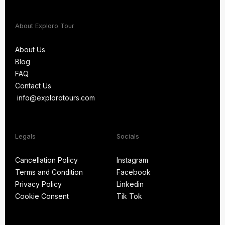
About Exploro Tour
About Us
Blog
About Us
FAQ
Blog
Contact Us
FAQ
info@explorotours.com
Contact Us
info@explorotours.com
Legals
Socials
Exploro Tours
Usually replies within 15 minutes
Cancellation Policy
Instagram
Terms and Condition
Facebook
Cancellation Policy
Instagram
Privacy Policy
Linkedin
Terms and Condition
Facebook
Cookie Consent
Tik Tok
Privacy Policy
Linkedin
Cookie Consent
Tik Tok