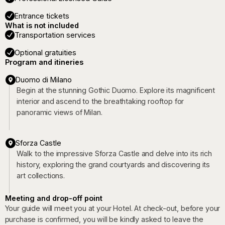
Entrance tickets
What is not included
Transportation services
Optional gratuities
Program and itineries
Duomo di Milano
Begin at the stunning Gothic Duomo. Explore its magnificent
interior and ascend to the breathtaking rooftop for
panoramic views of Milan.
Sforza Castle
Walk to the impressive Sforza Castle and delve into its rich
history, exploring the grand courtyards and discovering its
art collections.
Meeting and drop-off point
Your guide will meet you at your Hotel. At check-out, before your
purchase is confirmed, you will be kindly asked to leave the