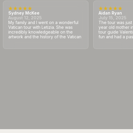
Sydney McKee
Aidan Ryan
August 12, 2025
July 15, 2025
My family and I went on a wonderful
The tour was jus
Vatican tour with Letizia. She was
year old mother i
incredibly knowledgeable on the
tour guide Valent
artwork and the history of the Vatican
fun and had a pass