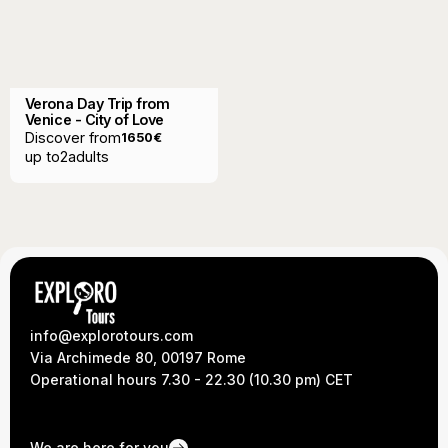
Verona Day Trip from
Venice - City of Love
Discover from
1650
€
up to
2
adults
info@explorotours.com
Via Archimede 80, 00197 Rome
Operational hours 7.30 - 22.30 (10.30 pm) CET