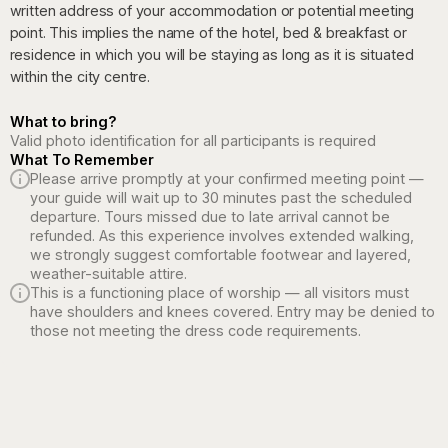
written address of your accommodation or potential meeting
point. This implies the name of the hotel, bed & breakfast or
residence in which you will be staying as long as it is situated
within the city centre.
What to bring?
Valid photo identification for all participants is required
What To Remember
Please arrive promptly at your confirmed meeting point —
your guide will wait up to 30 minutes past the scheduled
departure. Tours missed due to late arrival cannot be
refunded. As this experience involves extended walking,
we strongly suggest comfortable footwear and layered,
weather-suitable attire.
This is a functioning place of worship — all visitors must
have shoulders and knees covered. Entry may be denied to
those not meeting the dress code requirements.