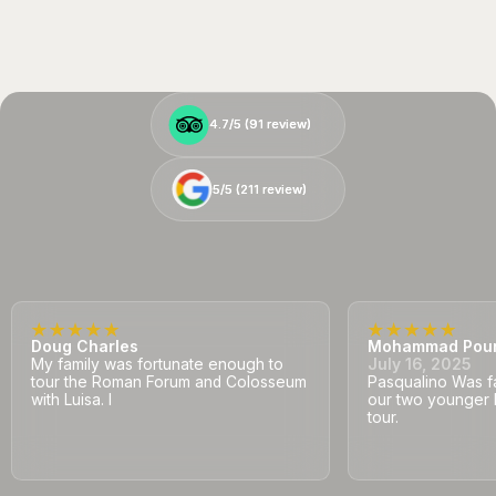
4.7/5 (
4.7/5 (
91
91
review)
review)
5/5 (
5/5 (
211
211
review)
review)
Doug Charles
Mohammad Pou
My family was fortunate enough to
July 16, 2025
tour the Roman Forum and Colosseum
Pasqualino Was fa
with Luisa. I
our two younger 
tour.