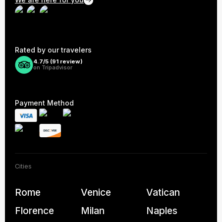
We are here for you
Rated by our travelers
4.7/5 (
91
review)
on Tripadvisor
Payment Method
Cities
Rome
Venice
Vatican
Florence
Milan
Naples