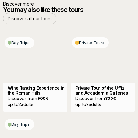
Discover more
You may also like these tours
Discover all our tours
Discover all our tours
Day Trips
Private Tours
Wine Tasting Experience in
Private Tour of the Uffizi
the Roman Hills
and Accademia Galleries
Discover from
Discover from
900
€
800
€
up to
2
adults
up to
2
adults
Day Trips