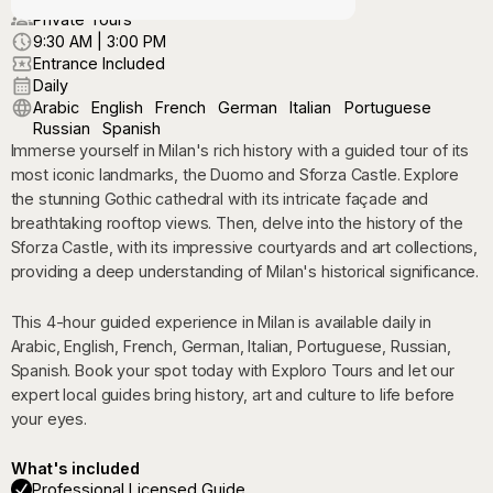
Private Tours
9:30 AM | 3:00 PM
Entrance Included
Daily
Arabic
English
French
German
Italian
Portuguese
Russian
Spanish
Immerse yourself in Milan's rich history with a guided tour of its
most iconic landmarks, the Duomo and Sforza Castle. Explore
the stunning Gothic cathedral with its intricate façade and
breathtaking rooftop views. Then, delve into the history of the
Sforza Castle, with its impressive courtyards and art collections,
providing a deep understanding of Milan's historical significance.
This 4-hour guided experience in Milan is available daily in
Arabic, English, French, German, Italian, Portuguese, Russian,
Spanish. Book your spot today with Exploro Tours and let our
expert local guides bring history, art and culture to life before
your eyes.
What's included
Professional Licensed Guide