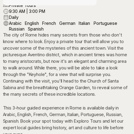
Private Tours
9:30 AM | 3:00 PM
Daily
Arabic
English
French
German
Italian
Portuguese
Russian
Spanish
The city of Rome hides many secrets from those who don't
know where to look. Enjoy a private tour that will allow you to
uncover some of the mysteries of this ancient town. Visit the
picturesque Aventino district, which in ancient times was home
to many aristocrats, but now it's an elegant and charming area
to walk around. While there, you will be able to take a look
through the "Keyhole", for a view that will surprise you.
Continuing with the visit, you'll head to the Church of Santa
Sabina and the breathtaking Orange Garden, to reveal some of
the many secrets of these incredible locations.
This 3-hour guided experience in Rome is available daily in
Arabic, English, French, German, Italian, Portuguese, Russian,
Spanish. Book your spot today with Exploro Tours and let our
expert local guides bring history, art and culture to life before