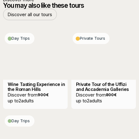
You may also like these tours
Discover all our tours
Discover all our tours
Day Trips
Private Tours
Wine Tasting Experience in
Private Tour of the Uffizi
the Roman Hills
and Accademia Galleries
Discover from
Discover from
900
€
800
€
up to
2
adults
up to
2
adults
Day Trips