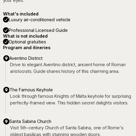
your eyes.
What's included
Luxury air-conditioned vehicle
Professional Licensed Guide
What is not included
Optional gratuities
Program and itineries
Aventino District
Drive to elegant Aventino district, ancient home of Roman
aristocrats. Guide shares history of this charming area.
The Famous Keyhole
Look through famous Knights of Malta keyhole for surprising
perfectly-framed view. This hidden secret delights visitors.
Santa Sabina Church
Visit 5th-century Church of Santa Sabina, one of Rome's
oldest basilicas with stunning wooden doors.