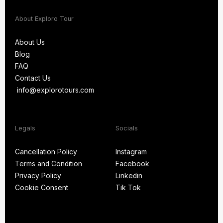
About Exploro Tour
About Us
Blog
About Us
FAQ
Blog
Contact Us
FAQ
info@explorotours.com
Contact Us
info@explorotours.com
Legals
Socials
Exploro Tours
Usually replies within 15 minutes
Cancellation Policy
Instagram
Terms and Condition
Facebook
Cancellation Policy
Instagram
Privacy Policy
Linkedin
Terms and Condition
Facebook
Cookie Consent
Tik Tok
Privacy Policy
Linkedin
Cookie Consent
Tik Tok