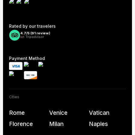
Rated by our travelers
4.7/5 (
91
review)
on Tripadvisor
Payment Method
Cities
Rome
Venice
Vatican
Florence
Milan
Naples