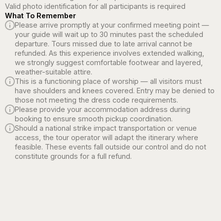
Valid photo identification for all participants is required
What To Remember
Please arrive promptly at your confirmed meeting point —
your guide will wait up to 30 minutes past the scheduled
departure. Tours missed due to late arrival cannot be
refunded. As this experience involves extended walking,
we strongly suggest comfortable footwear and layered,
weather-suitable attire.
This is a functioning place of worship — all visitors must
have shoulders and knees covered. Entry may be denied to
those not meeting the dress code requirements.
Please provide your accommodation address during
booking to ensure smooth pickup coordination.
Should a national strike impact transportation or venue
access, the tour operator will adapt the itinerary where
feasible. These events fall outside our control and do not
constitute grounds for a full refund.