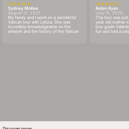
Sydney McKee
Aidan Ryan
August 12, 2025
July 15, 2025
My family and I went on a wonderful
The tour was jus
Vatican tour with Letizia. She was
year old mother i
incredibly knowledgeable on the
tour guide Valent
artwork and the history of the Vatican
fun and had a pass
Discover more