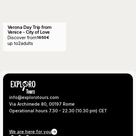
Verona Day Trip from
Venice - City of Love
Discover from
1650
€
up to
2
adults
info@explorotours.com
Via Archimede 80, 00197 Rome
Operational hours 7.30 - 22.30 (10.30 pm) CET
We are here for you