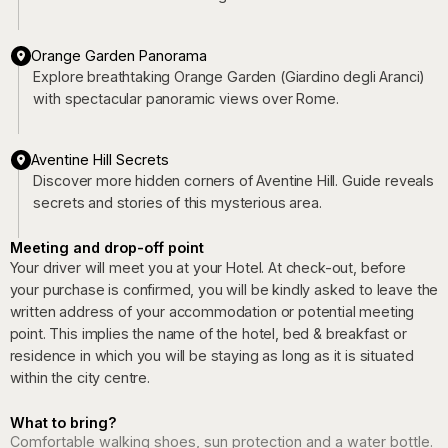
Orange Garden Panorama
Explore breathtaking Orange Garden (Giardino degli Aranci)
with spectacular panoramic views over Rome.
Aventine Hill Secrets
Discover more hidden corners of Aventine Hill. Guide reveals
secrets and stories of this mysterious area.
Meeting and drop-off point
Your driver will meet you at your Hotel. At check-out, before
your purchase is confirmed, you will be kindly asked to leave the
written address of your accommodation or potential meeting
point. This implies the name of the hotel, bed & breakfast or
residence in which you will be staying as long as it is situated
within the city centre.
What to bring?
Comfortable walking shoes, sun protection and a water bottle.