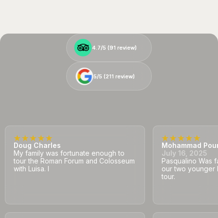
4.7/5 (
4.7/5 (
91
91
review)
review)
5/5 (
5/5 (
211
211
review)
review)
Doug Charles
Mohammad Pou
My family was fortunate enough to
July 16, 2025
tour the Roman Forum and Colosseum
Pasqualino Was fa
with Luisa. I
our two younger 
tour.