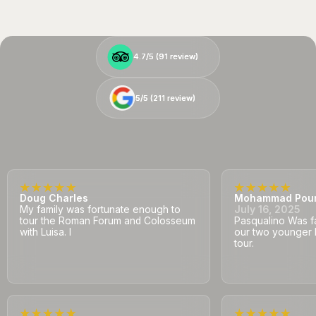
4.7/5 (
4.7/5 (
91
91
review)
review)
5/5 (
5/5 (
211
211
review)
review)
Doug Charles
Mohammad Pou
My family was fortunate enough to
July 16, 2025
tour the Roman Forum and Colosseum
Pasqualino Was fa
with Luisa. I
our two younger 
tour.