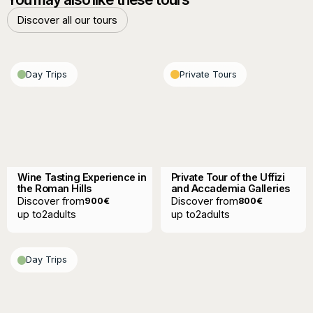
Discover all our tours
Discover all our tours
Day Trips
Private Tours
Wine Tasting Experience in
Private Tour of the Uffizi
the Roman Hills
and Accademia Galleries
Discover from
Discover from
900
€
800
€
up to
2
adults
up to
2
adults
Day Trips