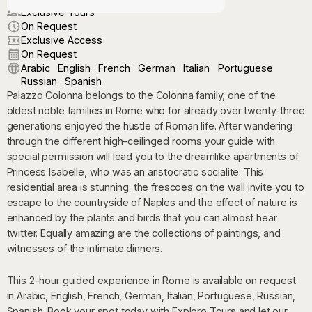
Exclusive Tours
On Request
Exclusive Access
On Request
Arabic
English
French
German
Italian
Portuguese
Russian
Spanish
Palazzo Colonna belongs to the Colonna family, one of the
oldest noble families in Rome who for already over twenty-three
generations enjoyed the hustle of Roman life. After wandering
through the different high-ceilinged rooms your guide with
special permission will lead you to the dreamlike apartments of
Princess Isabelle, who was an aristocratic socialite. This
residential area is stunning: the frescoes on the wall invite you to
escape to the countryside of Naples and the effect of nature is
enhanced by the plants and birds that you can almost hear
twitter. Equally amazing are the collections of paintings, and
witnesses of the intimate dinners.
This 2-hour guided experience in Rome is available on request
in Arabic, English, French, German, Italian, Portuguese, Russian,
Spanish. Book your spot today with Exploro Tours and let our