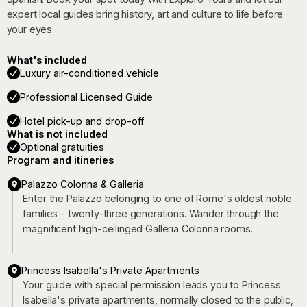
expert local guides bring history, art and culture to life before
your eyes.
What's included
Luxury air-conditioned vehicle
Professional Licensed Guide
Hotel pick-up and drop-off
What is not included
Optional gratuities
Program and itineries
Palazzo Colonna & Galleria
Enter the Palazzo belonging to one of Rome's oldest noble
families - twenty-three generations. Wander through the
magnificent high-ceilinged Galleria Colonna rooms.
Princess Isabella's Private Apartments
Your guide with special permission leads you to Princess
Isabella's private apartments, normally closed to the public,