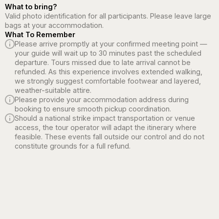
What to bring?
Valid photo identification for all participants. Please leave large
bags at your accommodation.
What To Remember
Please arrive promptly at your confirmed meeting point —
your guide will wait up to 30 minutes past the scheduled
departure. Tours missed due to late arrival cannot be
refunded. As this experience involves extended walking,
we strongly suggest comfortable footwear and layered,
weather-suitable attire.
Please provide your accommodation address during
booking to ensure smooth pickup coordination.
Should a national strike impact transportation or venue
access, the tour operator will adapt the itinerary where
feasible. These events fall outside our control and do not
constitute grounds for a full refund.