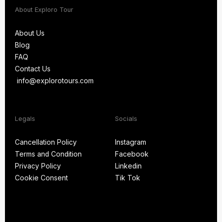
About Exploro Tour
About Us
Blog
About Us
FAQ
Blog
Contact Us
FAQ
info@explorotours.com
Contact Us
info@explorotours.com
Legals
Socials
Exploro Tours
Usually replies within 15 minutes
Cancellation Policy
Instagram
Terms and Condition
Facebook
Cancellation Policy
Instagram
Privacy Policy
Linkedin
Terms and Condition
Facebook
Cookie Consent
Tik Tok
Privacy Policy
Linkedin
Cookie Consent
Tik Tok