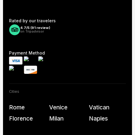
Rated by our travelers
4.7/5 (
91
review)
on Tripadvisor
Payment Method
Cities
Rome
Venice
Vatican
Florence
Milan
Naples