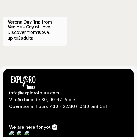
Verona Day Trip from
Venice - City of Love
Discover from
1650
€
up to
2
adults
info@explorotours.com
Via Archimede 80, 00197 Rome
Operational hours 7.30 - 22.30 (10.30 pm) CET
We are here for you