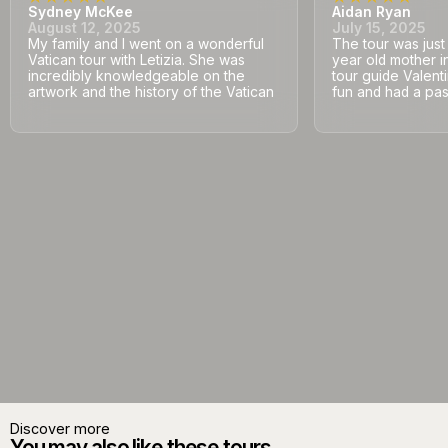
Sydney McKee
Aidan Ryan
August 12, 2025
July 15, 2025
My family and I went on a wonderful
The tour was jus
Vatican tour with Letizia. She was
year old mother i
incredibly knowledgeable on the
tour guide Valent
artwork and the history of the Vatican
fun and had a pass
Discover more
You may also like these tours