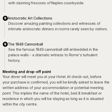
with stunning frescoes of Naples countryside.
Aristocratic Art Collections
Discover amazing painting collections and witnesses of
intimate aristocratic dinners in rooms rarely seen by visitors.
The 1849 Cannonball
See the famous 1849 cannonball still embedded in the
palace walls - a dramatic witness to Rome's turbulent
history.
Meeting and drop-off point
Your driver will meet you at your Hotel. At check-out, before
your purchase is confirmed, you will be kindly asked to leave the
written address of your accommodation or potential meeting
point. This implies the name of the hotel, bed & breakfast or
residence in which you will be staying as long as it is situated
within the city centre.