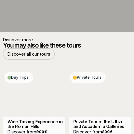
Discover more
You may also like these tours
Discover all our tours
Discover all our tours
Day Trips
Private Tours
Wine Tasting Experience in
Private Tour of the Uffizi
the Roman Hills
and Accademia Galleries
Discover from
Discover from
900
€
800
€