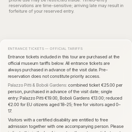
reservations are time-sensitive; arriving late may result in
forfeiture of your reserved entry.
ENTRANCE TICKETS — OFFICIAL TARIFFS
Entrance tickets included in this tour are purchased at the
official museum tariffs below. All entrance tickets are
always purchased in advance of the visit date. Pre-
reservation does not constitute priority access.
Palazzo Pitti & Boboli Gardens:
combined ticket €25.00 per
person, purchased in advance of the visit date; single
entry: Palazzo Pitti €19.00, Boboli Gardens €13.00; reduced
€2.00 for EU citizens aged 18–25; free for visitors aged 0–
17.
Visitors with a certified disability are entitled to free
admission together with one accompanying person. Please