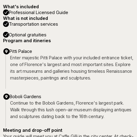
What's included
Professional Licensed Guide
What is not included
Transportation services
Optional gratuities
Program and itineries
Pitti Palace
Enter majestic Pitti Palace with your included entrance ticket,
one of Florence's largest and most important sites. Explore
its art museums and galleries housing timeless Renaissance
masterpieces, paintings and sculptures.
Boboli Gardens
Continue to the Boboli Gardens, Florence's largest park.
Walk through this lush open-air museum displaying antiques
and sculptures dating back to the 16th century.
Meeting and drop-off point
Your guide will meet you at Caffe Gilli in the city center. At check-