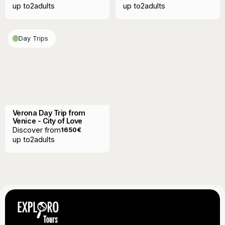
up to
2
adults
up to
2
adults
Day Trips
Verona Day Trip from
Venice - City of Love
Discover from
1650
€
up to
2
adults