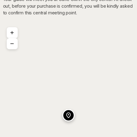
out, before your purchase is confirmed, you will be kindly asked
to confirm this central meeting point.
+
−