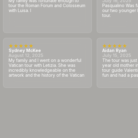
My family was fortunate enough to
July 16, 2025
tour the Roman Forum and Colosseum
Pasqualino Was fa
with Luisa. I
our two younger 
tour.
Sydney McKee
Aidan Ryan
August 12, 2025
July 15, 2025
My family and I went on a wonderful
The tour was jus
Vatican tour with Letizia. She was
year old mother i
incredibly knowledgeable on the
tour guide Valent
artwork and the history of the Vatican
fun and had a pass