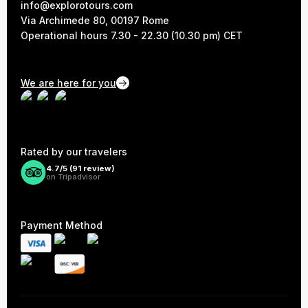
info@explorotours.com
Via Archimede 80, 00197 Rome
Operational hours 7.30 - 22.30 (10.30 pm) CET
We are here for you
Rated by our travelers
4.7/5 (
91
review)
on Tripadvisor
Payment Method