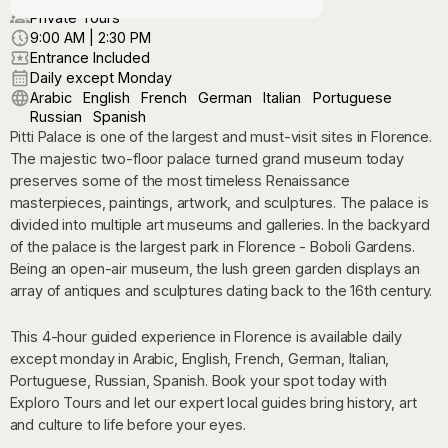
Private Tours
9:00 AM | 2:30 PM
Entrance Included
Daily except Monday
Arabic
English
French
German
Italian
Portuguese
Russian
Spanish
Pitti Palace is one of the largest and must-visit sites in Florence.
The majestic two-floor palace turned grand museum today
preserves some of the most timeless Renaissance
masterpieces, paintings, artwork, and sculptures. The palace is
divided into multiple art museums and galleries. In the backyard
of the palace is the largest park in Florence - Boboli Gardens.
Being an open-air museum, the lush green garden displays an
array of antiques and sculptures dating back to the 16th century.
This 4-hour guided experience in Florence is available daily
except monday in Arabic, English, French, German, Italian,
Portuguese, Russian, Spanish. Book your spot today with
Exploro Tours and let our expert local guides bring history, art
and culture to life before your eyes.