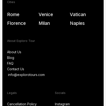
Cities
Rome
Venice
Vatican
Florence
Milan
Naples
About Exploro Tour
About Us
Blog
About Us
FAQ
Blog
Contact Us
FAQ
info@explorotours.com
Contact Us
info@explorotours.com
Exploro Tours
We’re back at 7:30 AM CET
Legals
Socials
Cancellation Policy
Instagram