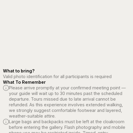
What to bring?
Valid photo identification for all participants is required
What To Remember
Please arrive promptly at your confirmed meeting point —
your guide will wait up to 30 minutes past the scheduled
departure. Tours missed due to late arrival cannot be
refunded. As this experience involves extended walking,
we strongly suggest comfortable footwear and layered,
weather-suitable attire.
Large bags and backpacks must be left at the cloakroom
before entering the gallery. Flash photography and mobile
phone use may be restricted inside. Timed-entry