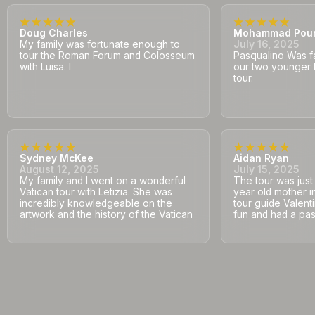
Doug Charles
Mohammad Pou
My family was fortunate enough to
July 16, 2025
tour the Roman Forum and Colosseum
Pasqualino Was fa
with Luisa. I
our two younger 
tour.
Sydney McKee
Aidan Ryan
August 12, 2025
July 15, 2025
My family and I went on a wonderful
The tour was jus
Vatican tour with Letizia. She was
year old mother i
incredibly knowledgeable on the
tour guide Valent
artwork and the history of the Vatican
fun and had a pass