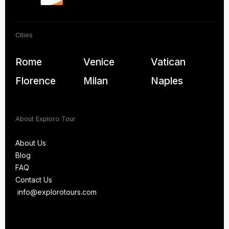
Cities
Rome
Venice
Vatican
Florence
Milan
Naples
About Exploro Tour
About Us
Blog
About Us
FAQ
Blog
Contact Us
FAQ
info@explorotours.com
Contact Us
info@explorotours.com
Exploro Tours
We’re back at 7:30 AM CET