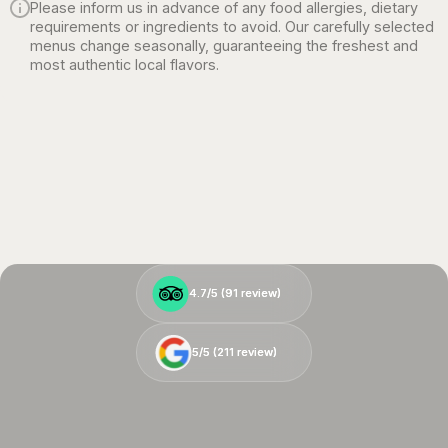
Please inform us in advance of any food allergies, dietary
requirements or ingredients to avoid. Our carefully selected
menus change seasonally, guaranteeing the freshest and
most authentic local flavors.
4.7/5 (
4.7/5 (
91
91
review)
review)
5/5 (
5/5 (
211
211
review)
review)