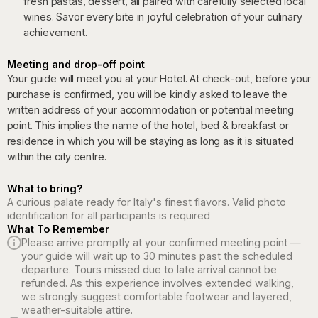
fresh pastas, dessert, all paired with carefully selected local
wines. Savor every bite in joyful celebration of your culinary
achievement.
Meeting and drop-off point
Your guide will meet you at your Hotel. At check-out, before your
purchase is confirmed, you will be kindly asked to leave the
written address of your accommodation or potential meeting
point. This implies the name of the hotel, bed & breakfast or
residence in which you will be staying as long as it is situated
within the city centre.
What to bring?
A curious palate ready for Italy's finest flavors. Valid photo
identification for all participants is required
What To Remember
Please arrive promptly at your confirmed meeting point —
your guide will wait up to 30 minutes past the scheduled
departure. Tours missed due to late arrival cannot be
refunded. As this experience involves extended walking,
we strongly suggest comfortable footwear and layered,
weather-suitable attire.