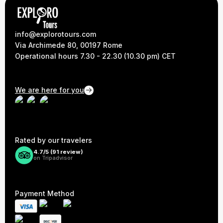
info@explorotours.com
Via Archimede 80, 00197 Rome
Operational hours 7.30 - 22.30 (10.30 pm) CET
We are here for you
Rated by our travelers
4.7/5 (
91
review)
on Tripadvisor
Payment Method