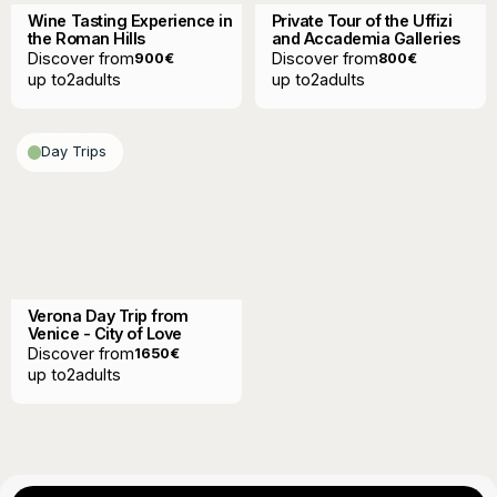
Wine Tasting Experience in
Private Tour of the Uffizi
the Roman Hills
and Accademia Galleries
Discover from
Discover from
900
€
800
€
up to
2
adults
up to
2
adults
Day Trips
Verona Day Trip from
Venice - City of Love
Discover from
1650
€
up to
2
adults