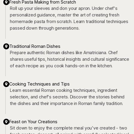
Fresh Pasta Making from Scratch
Roll up your sleeves and don your apron. Under chef's
personalized guidance, master the art of creating fresh
homemade pasta from scratch. Learn traditional techniques
passed down through generations.
Traditional Roman Dishes
Prepare authentic Roman dishes like Amatriciana. Chef
shares useful tips, historical insights and cultural significance
of each recipe as you cook hands-on in the kitchen.
Cooking Techniques and Tips
Learn essential Roman cooking techniques, ingredient
selection, and chef's secrets. Discover the stories behind
the dishes and their importance in Roman family tradition.
Feast on Your Creations
Sit down to enjoy the complete meal you've created - two