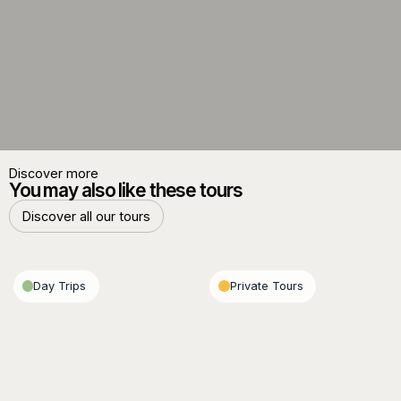
Discover more
You may also like these tours
Discover all our tours
Discover all our tours
Day Trips
Private Tours