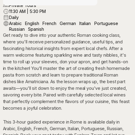
Private Tours
11:30 AM | 5:30 PM
Daily
Arabic
English
French
German
Italian
Portuguese
Russian
Spanish
Get ready to dive into your authentic Roman cooking class,
where you'll receive personalized guidance, useful tips, and
fascinating historical insights from expert local chefs. After a
warm welcome featuring sparkling wine and tasty nibbles, it's
time to roll up your sleeves, don your apron, and get hands-on
in the kitchen! You'll master the art of creating fresh homemade
pasta from scratch and learn to prepare traditional Roman
dishes like Amatriciana. As the lesson wraps up, the best part
awaits—you'll sit down to enjoy the meal you've just created,
savoring every bite. Paired with carefully selected local wines
that perfectly complement the flavors of your cuisine, this feast
becomes a joyful celebration.
This 3-hour guided experience in Rome is available daily in
Arabic, English, French, German, Italian, Portuguese, Russian,