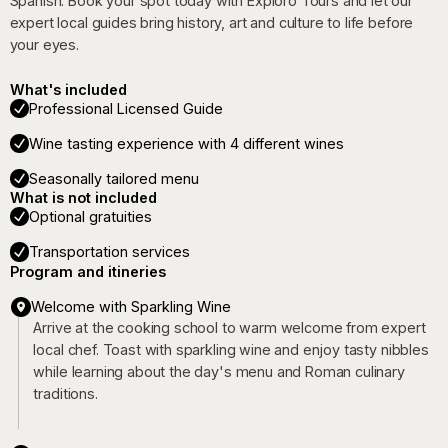
Spanish. Book your spot today with Exploro Tours and let our
expert local guides bring history, art and culture to life before
your eyes.
What's included
Professional Licensed Guide
Wine tasting experience with 4 different wines
Seasonally tailored menu
What is not included
Optional gratuities
Transportation services
Program and itineries
Welcome with Sparkling Wine
Arrive at the cooking school to warm welcome from expert
local chef. Toast with sparkling wine and enjoy tasty nibbles
while learning about the day's menu and Roman culinary
traditions.