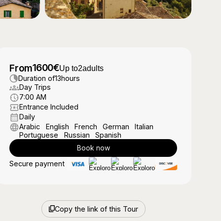
1600
€
From
Up to
2
adults
Duration of
13
hours
Day Trips
7:00 AM
Entrance Included
Daily
Arabic
English
French
German
Italian
Portuguese
Russian
Spanish
Book now
Secure payment
Copy the link of this Tour