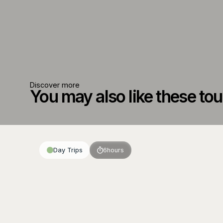
Discover more
You may also like these tou
Day Trips
6
hours