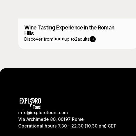
Wine Tasting Experience in the Roman
Hills
Discover from
up to
2
adults
900
€
info@explorotours.com
Via Archimede 80, 00197 Rome
Operational hours 7.30 - 22.30 (10.30 pm) CET