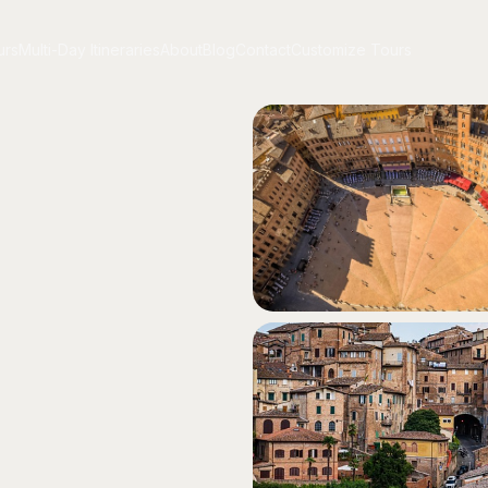
urs
Multi-Day Itineraries
About
Blog
Contact
Customize Tours
urs
Multi-Day Itineraries
About
Blog
Contact
Customize Tours