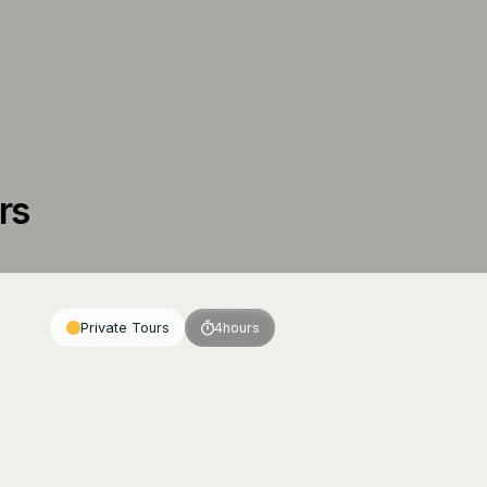
rs
Private Tours
4
hours