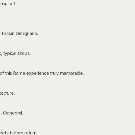
drop-off
e to San Gimignano.
s, typical shops.
of this Rome experience truly memorable.
tecture.
, Cathedral.
eets before return.