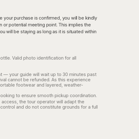
re your purchase is confirmed, you will be kindly
or potential meeting point. This implies the
 will be staying as long as it is situated within
le. Valid photo identification for all
t — your guide will wait up to 30 minutes past
ival cannot be refunded. As this experience
ortable footwear and layered, weather-
ooking to ensure smooth pickup coordination.
 access, the tour operator will adapt the
control and do not constitute grounds for a full