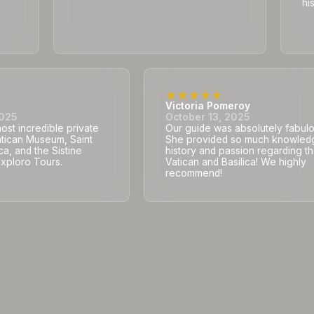
hi
Victoria Pomeroy
2025
October 13, 2025
st incredible private
Our guide was absolutely fabulo
atican Museum, Saint
She provided so much knowled
ca, and the Sistine
history and passion regarding t
Exploro Tours.
Vatican and Basilica! We highly
recommend!