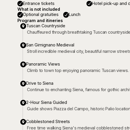
Entrance tickets
Hotel pick-up and 
What is not included
Optional gratuities
Lunch
Program and itineries
Tuscan Countryside
Chauffeured through breathtaking Tuscan countrysid
San Gimignano Medieval
Stroll incredible medieval city, beautiful narrow street
Panoramic Views
Climb to town top enjoying panoramic Tuscan views. 
Drive to Siena
Continue to enchanting Siena, famous for gothic archi
2-Hour Siena Guided
Guide shows Piazza del Campo, historic Palio location
Cobblestoned Streets
Free time walking Siena's medieval cobblestoned str