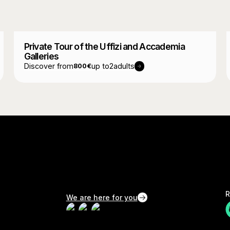
Private Tour of the Uffizi and Accademia
Galleries
Discover from
up to
2
adults
800
€
R
We are here for you