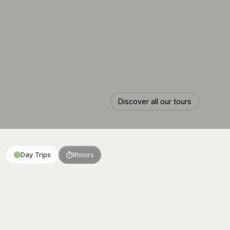
Discover all our tours
Discover all our tours
Day Trips
8
hours