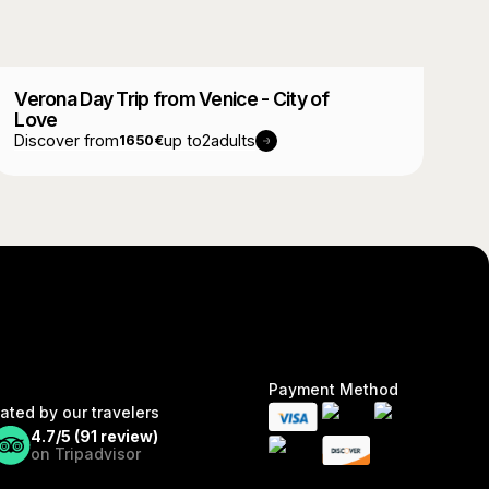
Verona Day Trip from Venice - City of
Love
Discover from
up to
2
adults
1650
€
Payment Method
ated by our travelers
4.7/5 (
91
review)
on Tripadvisor