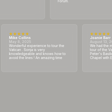
Forum.
Mike Collins
Joanie Barr
May 8, 2025
August 13, 
Wonderful experience to tour the
We had the mo
Vatican . Sonja is very
tour of the V
knowledgeable and knows how to
Peter's Basili
avoid the lines ! An amazing time
Chapel with 