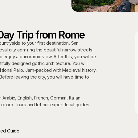
Day Trip from Rome
ntryside to your first destination, San
val city admiring the beautiful narrow streets,
o enjoy a panoramic view. After this, you will be
fully designed gothic architecture. You will
ditional Palio. Jam-packed with Medieval history,
Before leaving the city, you will have time to
 Arabic, English, French, German, Italian,
xploro Tours and let our expert local guides
sed Guide