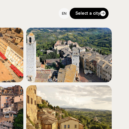
Select a city
Select a city
EN