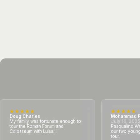
Doug Charles
Mohammad P
My family was fortunate enough to
July 16, 202
tour the Roman Forum and
Pasqualino Was
Colosseum with Luisa. I
our two young
tour.