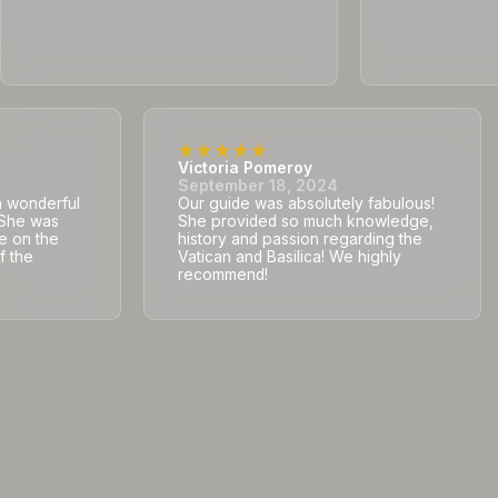
Victoria Pomeroy
September 18, 2024
a wonderful
Our guide was absolutely fabulous!
. She was
She provided so much knowledge,
e on the
history and passion regarding the
f the
Vatican and Basilica! We highly
recommend!