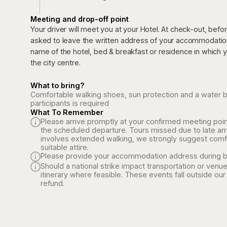
Meeting and drop-off point
Your driver will meet you at your Hotel. At check-out, befo
asked to leave the written address of your accommodation 
name of the hotel, bed & breakfast or residence in which you
the city centre.
What to bring?
Comfortable walking shoes, sun protection and a water bott
participants is required
What To Remember
Please arrive promptly at your confirmed meeting poin
the scheduled departure. Tours missed due to late arr
involves extended walking, we strongly suggest comf
suitable attire.
Please provide your accommodation address during b
Should a national strike impact transportation or venue
itinerary where feasible. These events fall outside our 
refund.