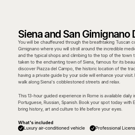
Siena and San Gimignano 
You will be chauffeured through the breathtaking Tuscan cou
Gimignano where you will stroll around the incredible medie
and the typical shops and climbing to the top of the town t
taken to the enchanting town of Siena, famous for its beauti
discover Piazza del Campo, the historic location of the tra
having a private guide by your side will enhance your visit. 
walk along Siena's cobblestoned streets and relax.
This 13-hour guided experience in Rome is available daily in
Portuguese, Russian, Spanish. Book your spot today with E
bring history, art and culture to life before your eyes.
What's included
Luxury air-conditioned vehicle
Professional Licen