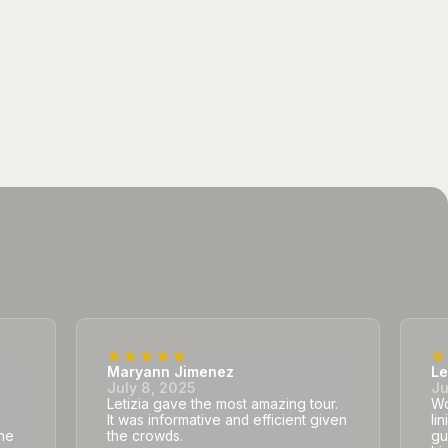
Maryann Jimenez
Le
July 8, 2025
Ju
Letizia gave the most amazing tour.
Wo
It was informative and efficient given
li
he
the crowds.
gu