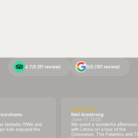
4.7/5 (
4.7/5 (
91
91
review)
review)
5/5 (
5/5 (
161
161
review)
review)
ourshams
Neil Armstrong
5
June 17, 2025
 fantastic !!!!We and
We spent a wonderful afternoon
er kids enjoyed the
with Letizia on a tour of the
Colosseum, The Palantino and T