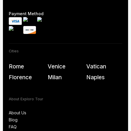
Payment Method
Cities
Rome
Venice
Vatican
Florence
Milan
Naples
About Exploro Tour
About Us
Blog
About Us
FAQ
Blog