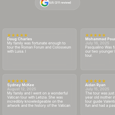
5/5 (
5/5 (
211
211
review)
review)
Doug Charles
Mohammad Pou
My family was fortunate enough to
July 16, 2025
tour the Roman Forum and Colosseum
Pasqualino Was fa
with Luisa. I
our two younger 
tour.
Sydney McKee
Aidan Ryan
August 12, 2025
July 15, 2025
My family and I went on a wonderful
The tour was jus
Vatican tour with Letizia. She was
year old mother i
incredibly knowledgeable on the
tour guide Valent
artwork and the history of the Vatican
fun and had a pass