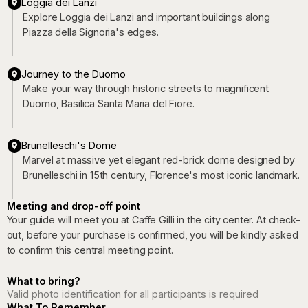
Loggia dei Lanzi
Explore Loggia dei Lanzi and important buildings along
Piazza della Signoria's edges.
Journey to the Duomo
Make your way through historic streets to magnificent
Duomo, Basilica Santa Maria del Fiore.
Brunelleschi's Dome
Marvel at massive yet elegant red-brick dome designed by
Brunelleschi in 15th century, Florence's most iconic landmark.
Meeting and drop-off point
Your guide will meet you at Caffe Gilli in the city center. At check-
out, before your purchase is confirmed, you will be kindly asked
to confirm this central meeting point.
What to bring?
Valid photo identification for all participants is required
What To Remember