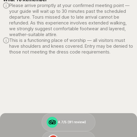
Please arrive promptly at your confirmed meeting point —
your guide will wait up to 30 minutes past the scheduled
departure. Tours missed due to late arrival cannot be
refunded. As this experience involves extended walking,
we strongly suggest comfortable footwear and layered,
weather-suitable attire.
This is a functioning place of worship — all visitors must
have shoulders and knees covered. Entry may be denied to
those not meeting the dress code requirements.
4.7/5 (
4.7/5 (
91
91
review)
review)