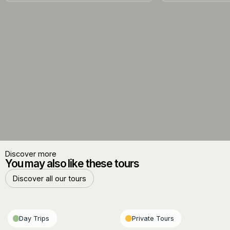
Discover more
You may also like these tours
Discover all our tours
Discover all our tours
Day Trips
Private Tours