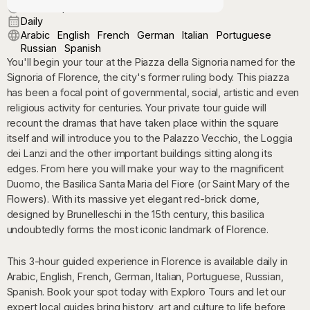
9:00 AM | 3:00 PM
Daily
Arabic
English
French
German
Italian
Portuguese
Russian
Spanish
You'll begin your tour at the Piazza della Signoria named for the
Signoria of Florence, the city's former ruling body. This piazza
has been a focal point of governmental, social, artistic and even
religious activity for centuries. Your private tour guide will
recount the dramas that have taken place within the square
itself and will introduce you to the Palazzo Vecchio, the Loggia
dei Lanzi and the other important buildings sitting along its
edges. From here you will make your way to the magnificent
Duomo, the Basilica Santa Maria del Fiore (or Saint Mary of the
Flowers). With its massive yet elegant red-brick dome,
designed by Brunelleschi in the 15th century, this basilica
undoubtedly forms the most iconic landmark of Florence.
This 3-hour guided experience in Florence is available daily in
Arabic, English, French, German, Italian, Portuguese, Russian,
Spanish. Book your spot today with Exploro Tours and let our
expert local guides bring history, art and culture to life before