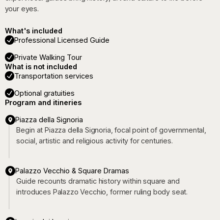
your eyes.
What's included
Professional Licensed Guide
Private Walking Tour
What is not included
Transportation services
Optional gratuities
Program and itineries
Piazza della Signoria
Begin at Piazza della Signoria, focal point of governmental,
social, artistic and religious activity for centuries.
Palazzo Vecchio & Square Dramas
Guide recounts dramatic history within square and
introduces Palazzo Vecchio, former ruling body seat.