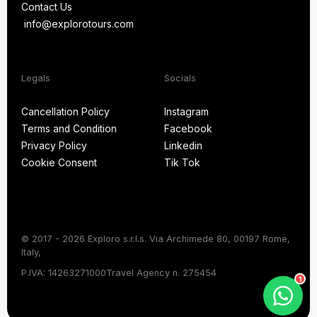
Contact Us
FAQ
info@explorotours.com
Contact Us
info@explorotours.com
Legals
Socials
Exploro Tours
Usually replies within 15 minutes
Cancellation Policy
Instagram
Terms and Condition
Facebook
Cancellation Policy
Instagram
Privacy Policy
Linkedin
Terms and Condition
Facebook
Cookie Consent
Tik Tok
Privacy Policy
Linkedin
Cookie Consent
Tik Tok
© 2017 - 2026 Exploro s.r.l.s. Via Archimede 80, 00197 Rome,
Italy,
Chat on WhatsApp
P.IVA: 14263271000
Travel Agency n. 275454
1