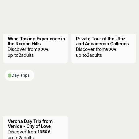
Wine Tasting Experience in
Private Tour of the Uffizi
the Roman Hills
and Accademia Galleries
Discover from
Discover from
900
€
800
€
up to
2
adults
up to
2
adults
Day Trips
Verona Day Trip from
Venice - City of Love
Discover from
1650
€
up to
2
adults