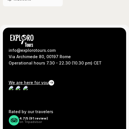
info@explorotours.com
Via Archimede 80, 00197 Rome
Operational hours 7.30 - 22.30 (10.30 pm) CET
We are here for you
Rated by our travelers
4.7/5 (
91
review)
on Tripadvisor