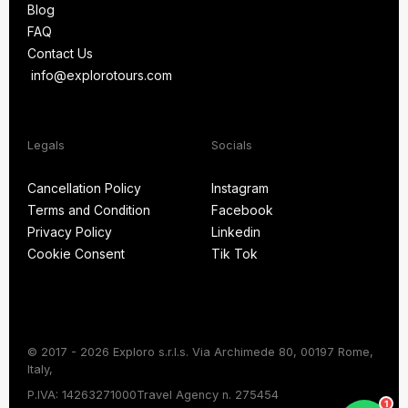
Blog
About Us
FAQ
Blog
Contact Us
FAQ
info@explorotours.com
Contact Us
info@explorotours.com
Legals
Socials
Exploro Tours
Usually replies within 15 minutes
Cancellation Policy
Instagram
Terms and Condition
Facebook
Cancellation Policy
Instagram
Privacy Policy
Linkedin
Terms and Condition
Facebook
Cookie Consent
Tik Tok
Privacy Policy
Linkedin
Cookie Consent
Tik Tok
© 2017 - 2026 Exploro s.r.l.s. Via Archimede 80, 00197 Rome,
Italy,
Chat on WhatsApp
P.IVA: 14263271000
Travel Agency n. 275454
1