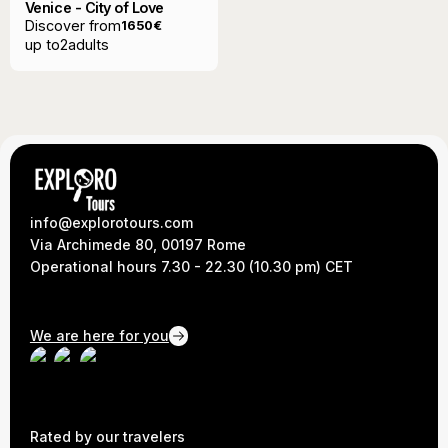
Venice - City of Love
Discover from
1650
€
up to
2
adults
info@explorotours.com
Via Archimede 80, 00197 Rome
Operational hours 7.30 - 22.30 (10.30 pm) CET
We are here for you
Rated by our travelers