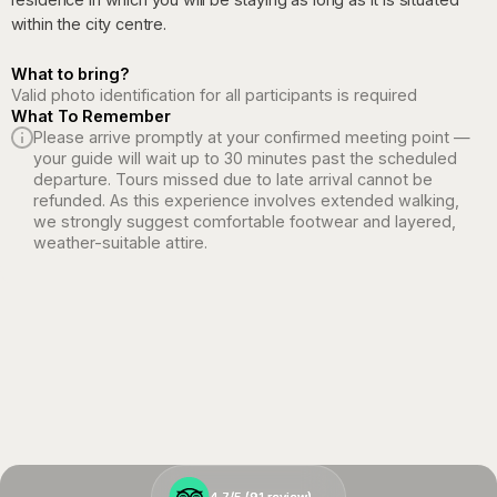
within the city centre.
What to bring?
Valid photo identification for all participants is required
What To Remember
Please arrive promptly at your confirmed meeting point —
your guide will wait up to 30 minutes past the scheduled
departure. Tours missed due to late arrival cannot be
refunded. As this experience involves extended walking,
we strongly suggest comfortable footwear and layered,
weather-suitable attire.
4.7/5 (
4.7/5 (
91
91
review)
review)