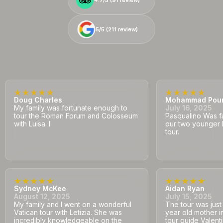
5/5 (
5/5 (
211
211
review)
review)
Doug Charles
Mohammad Pou
My family was fortunate enough to
July 16, 2025
tour the Roman Forum and Colosseum
Pasqualino Was fa
with Luisa. I
our two younger 
tour.
Sydney McKee
Aidan Ryan
August 12, 2025
July 15, 2025
My family and I went on a wonderful
The tour was jus
Vatican tour with Letizia. She was
year old mother i
incredibly knowledgeable on the
tour guide Valent