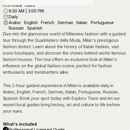
Private Tours
9:30 AM | 3:00 PM
Daily
Arabic
English
French
German
Italian
Portuguese
Russian
Spanish
Dive into the glamorous world of Milanese fashion with a guided
tour through the Quadrilatero della Moda, Milan's prestigious
fashion district. Learn about the history of Italian fashion, visit
iconic boutiques, and discover the stories behind world-famous
fashion houses. This tour offers an exclusive look at Milan's
influence on the global fashion scene, perfect for fashion
enthusiasts and trendsetters alike.
This 2-hour guided experience in Milan is available daily in
Arabic, English, French, German, Italian, Portuguese, Russian,
Spanish. Book your spot today with Exploro Tours and let our
expert local guides bring history, art and culture to life before
your eyes.
What's included
Professional Licensed Guide