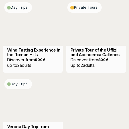
Day Trips
Private Tours
Wine Tasting Experience in
Private Tour of the Uffizi
the Roman Hills
and Accademia Galleries
Discover from
Discover from
900
€
800
€
up to
2
adults
up to
2
adults
Day Trips
Verona Day Trip from