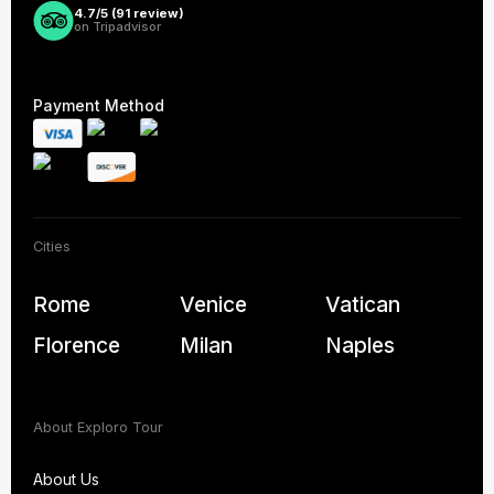
4.7/5 (
91
review)
on Tripadvisor
Payment Method
Cities
Rome
Venice
Vatican
Florence
Milan
Naples
About Exploro Tour
About Us