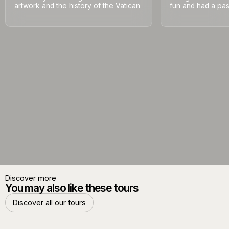
artwork and the history of the Vatican
fun and had a pass
Discover more
You may also like these tours
Discover all our tours
Discover all our tours