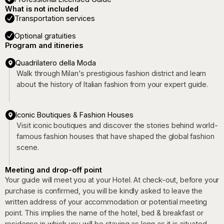
What is not included
Transportation services
Optional gratuities
Program and itineries
Quadrilatero della Moda
Walk through Milan's prestigious fashion district and learn
about the history of Italian fashion from your expert guide.
Iconic Boutiques & Fashion Houses
Visit iconic boutiques and discover the stories behind world-
famous fashion houses that have shaped the global fashion
scene.
Meeting and drop-off point
Your guide will meet you at your Hotel. At check-out, before your
purchase is confirmed, you will be kindly asked to leave the
written address of your accommodation or potential meeting
point. This implies the name of the hotel, bed & breakfast or
residence in which you will be staying as long as it is situated